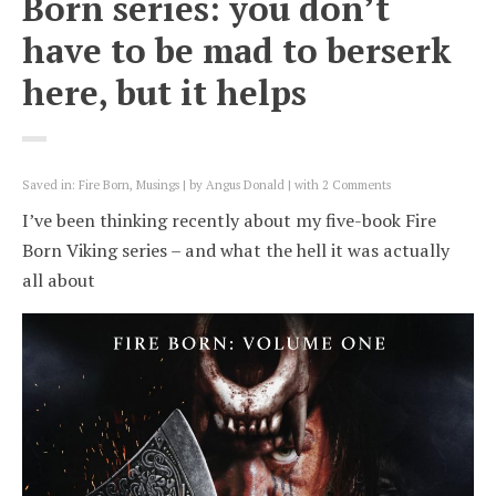
Born series: you don’t
have to be mad to berserk
here, but it helps
Saved in:
Fire Born
,
Musings
by
Angus Donald
with
2 Comments
I’ve been thinking recently about my five-book Fire
Born Viking series – and what the hell it was actually
all about