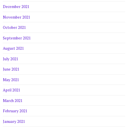
December 2021
November 2021
October 2021
September 2021
August 2021
July 2021
June 2021
May 2021
April 2021
March 2021
February 2021
January 2021