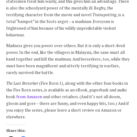
statesmen treat him warily, and this gives him an advantage. There
is also the schoolyard power of the mentally ill. Begby, the
terrifying character from the movie and novel
Trainspotting
, is a
total “bampot” in the Scots argot – a madman. Everyone is
frightened of him because of his wildly unpredictable violent
behaviour.
Madness gives you power over others. But it is only a short-lived
power. In the end, like the villagers in Malaysia, the sane must all
band together and kill the madman. And berserkers, too, while they
must have been magnificent and utterly terrifying in warfare,
rarely survived the battle.
The Last Berserker
(Fire Born 1), along with the other four books in
the Fire Born series, is available as an eBook, paperback and audio
book
from Amazon
and other retailers. (And it’s not all doom,
gloom and gore – there are funny, and even happy bits, too.) And if
you enjoy the series, please leave a short review on Amazon or
elsewhere.
Share this: