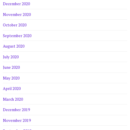
December 2020
November 2020
October 2020
September 2020
August 2020
July 2020
June 2020
May 2020
April 2020
March 2020
December 2019
November 2019