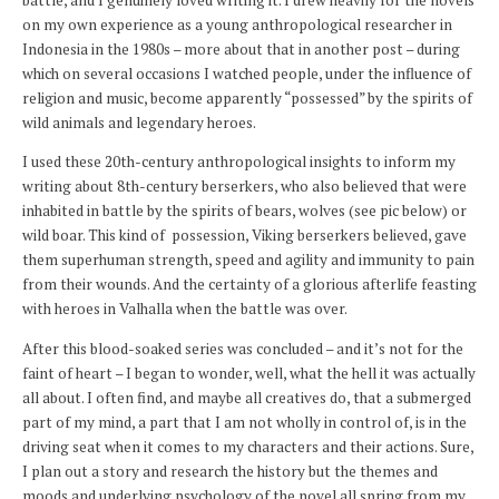
on my own experience as a young anthropological researcher in
Indonesia in the 1980s – more about that in another post – during
which on several occasions I watched people, under the influence of
religion and music, become apparently “possessed” by the spirits of
wild animals and legendary heroes.
I used these 20th-century anthropological insights to inform my
writing about 8th-century berserkers, who also believed that were
inhabited in battle by the spirits of bears, wolves (see pic below) or
wild boar. This kind of possession, Viking berserkers believed, gave
them superhuman strength, speed and agility and immunity to pain
from their wounds. And the certainty of a glorious afterlife feasting
with heroes in Valhalla when the battle was over.
After this blood-soaked series was concluded – and it’s not for the
faint of heart – I began to wonder, well, what the hell it was actually
all about. I often find, and maybe all creatives do, that a submerged
part of my mind, a part that I am not wholly in control of, is in the
driving seat when it comes to my characters and their actions. Sure,
I plan out a story and research the history but the themes and
moods and underlying psychology of the novel all spring from my