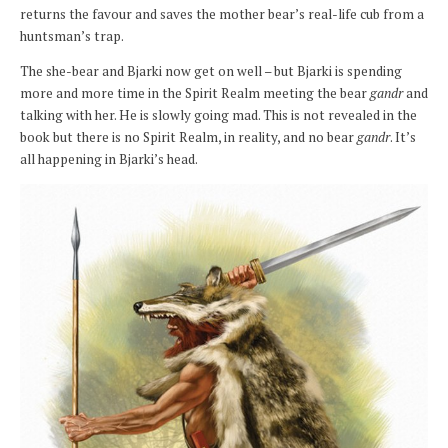
returns the favour and saves the mother bear’s real-life cub from a
huntsman’s trap.
The she-bear and Bjarki now get on well – but Bjarki is spending
more and more time in the Spirit Realm meeting the bear
gandr
and
talking with her. He is slowly going mad. This is not revealed in the
book but there is no Spirit Realm, in reality, and no bear
gandr
. It’s
all happening in Bjarki’s head.