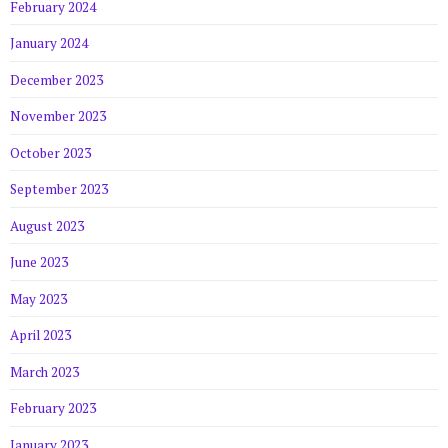
February 2024
January 2024
December 2023
November 2023
October 2023
September 2023
August 2023
June 2023
May 2023
April 2023
March 2023
February 2023
January 2023