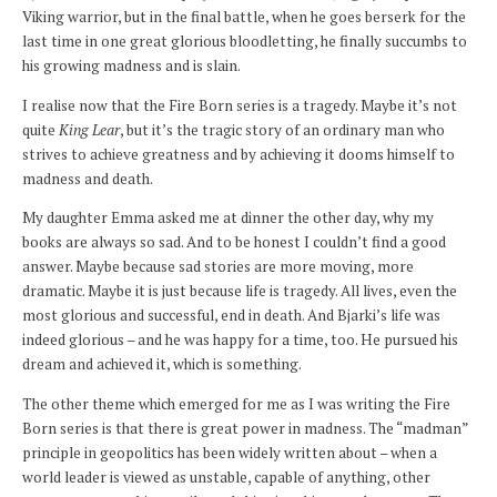
Viking warrior, but in the final battle, when he goes berserk for the
last time in one great glorious bloodletting, he finally succumbs to
his growing madness and is slain.
I realise now that the Fire Born series is a tragedy. Maybe it’s not
quite
King Lear
, but it’s the tragic story of an ordinary man who
strives to achieve greatness and by achieving it dooms himself to
madness and death.
My daughter Emma asked me at dinner the other day, why my
books are always so sad. And to be honest I couldn’t find a good
answer. Maybe because sad stories are more moving, more
dramatic. Maybe it is just because life is tragedy. All lives, even the
most glorious and successful, end in death. And Bjarki’s life was
indeed glorious – and he was happy for a time, too. He pursued his
dream and achieved it, which is something.
The other theme which emerged for me as I was writing the Fire
Born series is that there is great power in madness. The “madman”
principle in geopolitics has been widely written about – when a
world leader is viewed as unstable, capable of anything, other