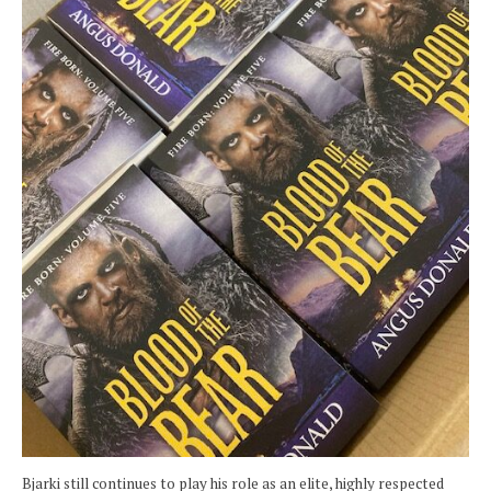
Bjarki still continues to play his role as an elite, highly respected