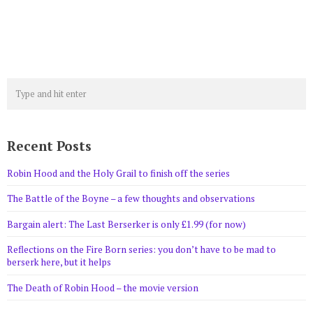
Recent Posts
Robin Hood and the Holy Grail to finish off the series
The Battle of the Boyne – a few thoughts and observations
Bargain alert: The Last Berserker is only £1.99 (for now)
Reflections on the Fire Born series: you don’t have to be mad to
berserk here, but it helps
The Death of Robin Hood – the movie version