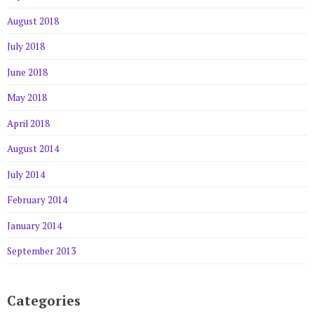
August 2018
July 2018
June 2018
May 2018
April 2018
August 2014
July 2014
February 2014
January 2014
September 2013
Categories