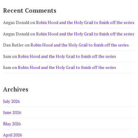
Recent Comments
Angus Donald
on
Robin Hood and the Holy Grail to finish off the series
Angus Donald
on
Robin Hood and the Holy Grail to finish off the series
Dan Butler
on
Robin Hood and the Holy Grail to finish off the series
Sam
on
Robin Hood and the Holy Grail to finish off the series
Sam
on
Robin Hood and the Holy Grail to finish off the series
Archives
July 2026
June 2026
May 2026
April 2026