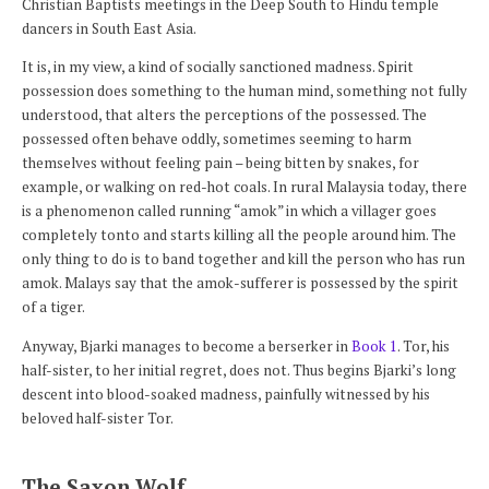
Christian Baptists meetings in the Deep South to Hindu temple
dancers in South East Asia.
It is, in my view, a kind of socially sanctioned madness. Spirit
possession does something to the human mind, something not fully
understood, that alters the perceptions of the possessed. The
possessed often behave oddly, sometimes seeming to harm
themselves without feeling pain – being bitten by snakes, for
example, or walking on red-hot coals. In rural Malaysia today, there
is a phenomenon called running “amok” in which a villager goes
completely tonto and starts killing all the people around him. The
only thing to do is to band together and kill the person who has run
amok. Malays say that the amok-sufferer is possessed by the spirit
of a tiger.
Anyway, Bjarki manages to become a berserker in
Book 1
. Tor, his
half-sister, to her initial regret, does not. Thus begins Bjarki’s long
descent into blood-soaked madness, painfully witnessed by his
beloved half-sister Tor.
The Saxon Wolf