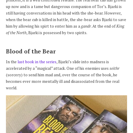
up now and is a tame but dangerous companion of Tor’s. Bjarki is
still having conversations in his head with the she-bear. However,
when the bear cub is killed in battle, the she-bear asks Bjarki to save
him by allowing his spirt to enter him as a
gandr
. At the end of
King
of the North
, Bjarki is possessed by two spirits.
Blood of the Bear
In the
last book in the series
, Bjarki’s slide into madness is
accelerated by a “magical” attack. One of his enemies uses
seithr
(sorcery) to send him mad and, over the course of the book, he
becomes ever more mentally ill and disassociated from the real
world.