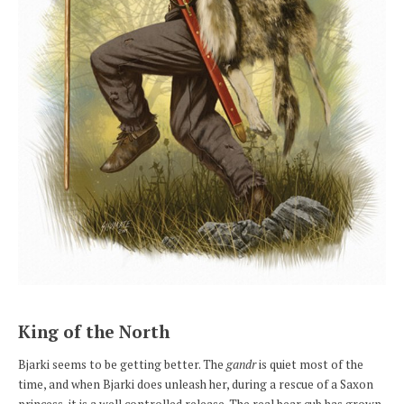
King of the North
Bjarki seems to be getting better. The
gandr
is quiet most of the
time, and when Bjarki does unleash her, during a rescue of a Saxon
princess, it is a well controlled release. The real bear cub has grown