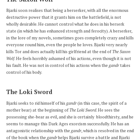
Bjarki soon realises that being a berserker, with all the enormous
destructive power that it grants him on the battlefield, is not
wholly desirable. He cannot control what he does in his berserk
state (in which he has enhanced strength and ferocity). A berserker,
in the lore of my novels, sometimes goes completely crazy and kills
everyone round him, even the people he loves. Bjarki very nearly
kills Tor and does actually kill his girlfriend at the end of
The Saxon
Wolf
. He feels horribly ashamed of his actions, even though it is not
his fault. He was not in control of his actions when the
gandr
takes
control of his body.
The Loki Sword
Bjarki seeks to rid himself of his
gandr
(in this case, the spirit of a
mother bear) at the beginning of
The Loki Sword
. He sees the
possessing she-bear as evil, and she is certainly bloodthirsty, and he
seems to manage this Dark Ages exorcism successfully. He has an
antagonistic relationship with the
gandr
, which is resolved in the end
of the book when the
gandr
helps Bjarki survive a battle and Bjarki