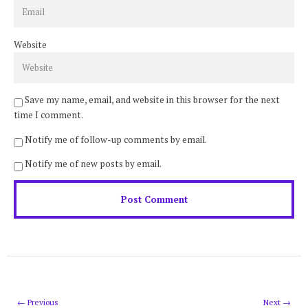
Website
Save my name, email, and website in this browser for the next
time I comment.
Notify me of follow-up comments by email.
Notify me of new posts by email.
← Previous
Next →