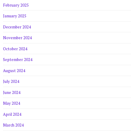
February 2025
January 2025
December 2024
November 2024
October 2024
September 2024
August 2024
July 2024
June 2024
May 2024
April 2024
March 2024