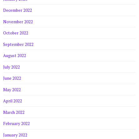
December 2022
November 2022
October 2022
September 2022
August 2022
July 2022
June 2022
May 2022
April 2022
March 2022
February 2022
January 2022