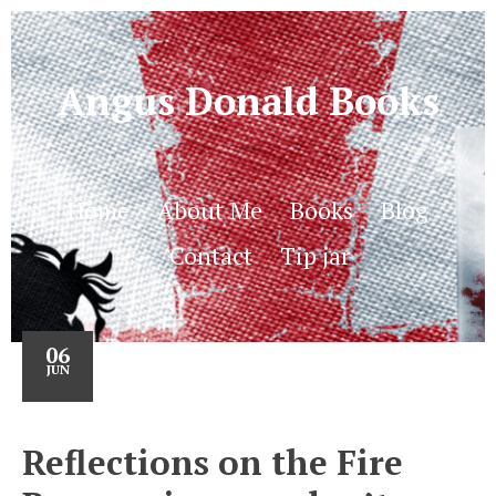
Angus Donald Books
Home
About Me
Books
Blog
Contact
Tip jar
06
JUN
Reflections on the Fire