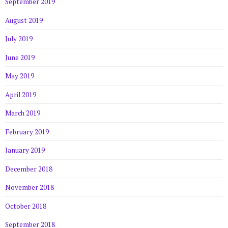
September 2019
August 2019
July 2019
June 2019
May 2019
April 2019
March 2019
February 2019
January 2019
December 2018
November 2018
October 2018
September 2018