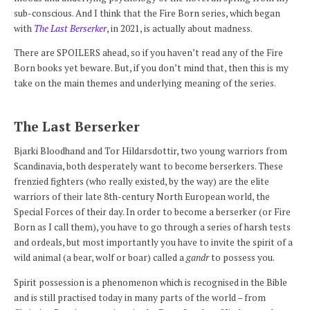
sub-conscious. And I think that the Fire Born series, which began
with
The Last Berserker
, in 2021, is actually about madness.
There are SPOILERS ahead, so if you haven’t read any of the Fire
Born books yet beware. But, if you don’t mind that, then this is my
take on the main themes and underlying meaning of the series.
The Last Berserker
Bjarki Bloodhand and Tor Hildarsdottir, two young warriors from
Scandinavia, both desperately want to become berserkers. These
frenzied fighters (who really existed, by the way) are the elite
warriors of their late 8th-century North European world, the
Special Forces of their day. In order to become a berserker (or Fire
Born as I call them), you have to go through a series of harsh tests
and ordeals, but most importantly you have to invite the spirit of a
wild animal (a bear, wolf or boar) called a
gandr
to possess you.
Spirit possession is a phenomenon which is recognised in the Bible
and is still practised today in many parts of the world – from