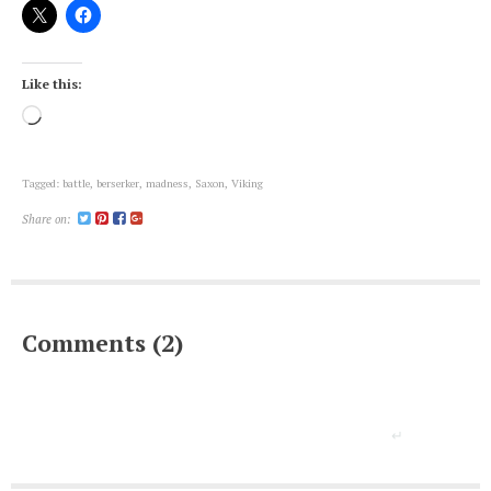
Like this:
Loading…
Tagged:
battle
,
berserker
,
madness
,
Saxon
,
Viking
Share on:
Comments (2)