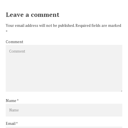
Leave a comment
Your email address will not be published. Required fields are marked
*
Comment
Name
*
Email
*