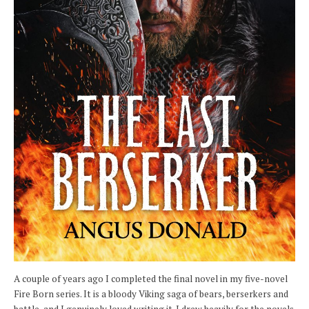
A couple of years ago I completed the final novel in my five-novel
Fire Born series. It is a bloody Viking saga of bears, berserkers and
battle, and I genuinely loved writing it. I drew heavily for the novels