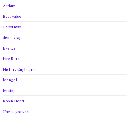
Arthur
Best value
Christmas
demo crap
Events
Fire Born
History Cupboard
Mongol
Musings
Robin Hood
Uncategorized