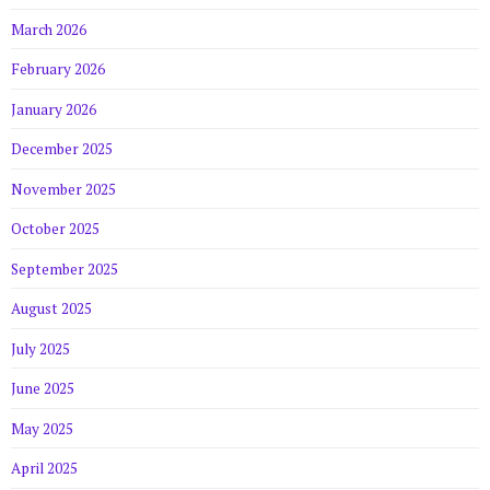
March 2026
February 2026
January 2026
December 2025
November 2025
October 2025
September 2025
August 2025
July 2025
June 2025
May 2025
April 2025