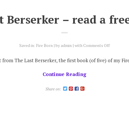
 Berserker – read a fre
on
Saved in:
Fire Born
by
admin
with
Comments Off
The
Last
ct from The Last Berserker, the first book (of five) of my Fir
Berserker
–
Continue Reading
read
a
Share on:
free
extract