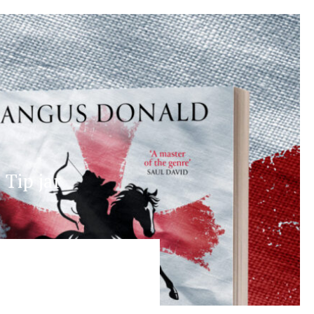
Tip jar