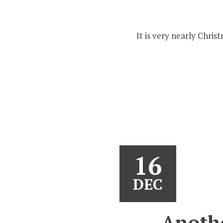
It is very nearly Chri
16
DEC
Anoth