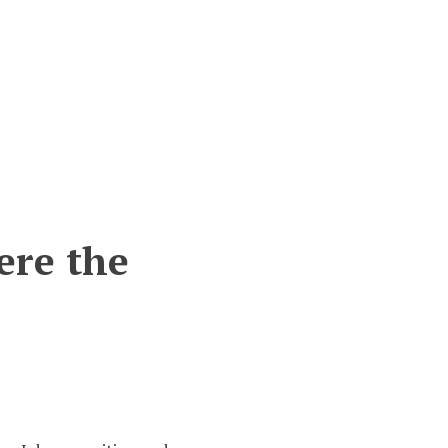
ere the
n
istory
upboard