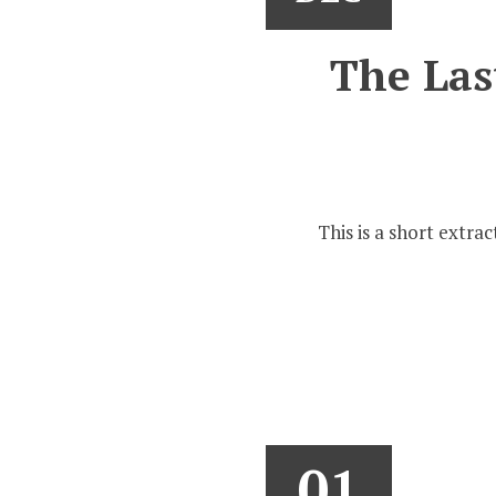
The Last
This is a short extra
01