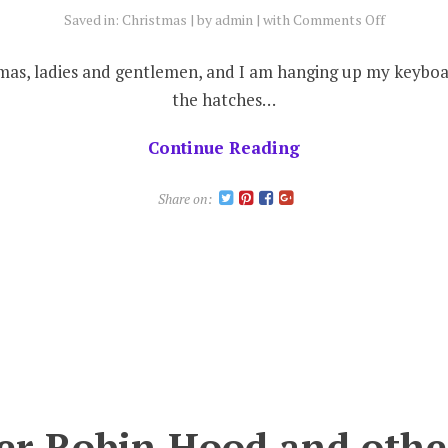
on
Saved in:
Christmas
by
admin
with
Comments Off
Sleigh
bells
stmas, ladies and gentlemen, and I am hanging up my keyb
ring
the hatches…
.
.
Continue Reading
.
are
Share on:
you
listening?
er Robin Hood and othe