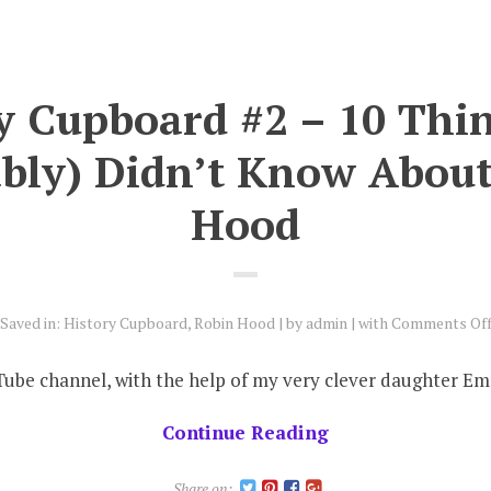
y Cupboard #2 – 10 Thi
bly) Didn’t Know Abou
Hood
Saved in:
History Cupboard
,
Robin Hood
by
admin
with
Comments Of
Tube channel, with the help of my very clever daughter Emm
Continue Reading
Share on: