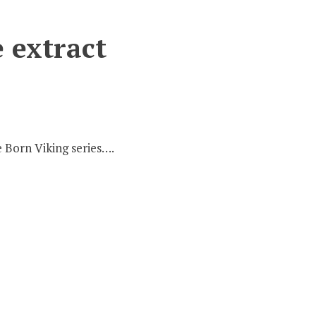
e extract
e Born Viking series….