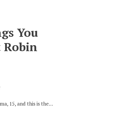
ngs You
t Robin
on
f
History
Cupboard
a, 15, and this is the…
#2
–
10
Things