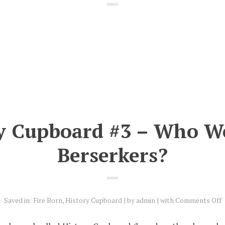
y Cupboard #3 – Who W
Berserkers?
o
Saved in:
Fire Born
,
History Cupboard
by
admin
with
Comments Off
H
C