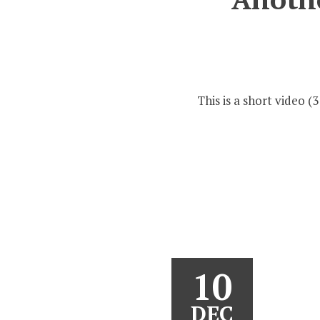
This is a short video
10
DEC