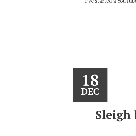
I’ve started a YouTub
18
DEC
Sleigh 