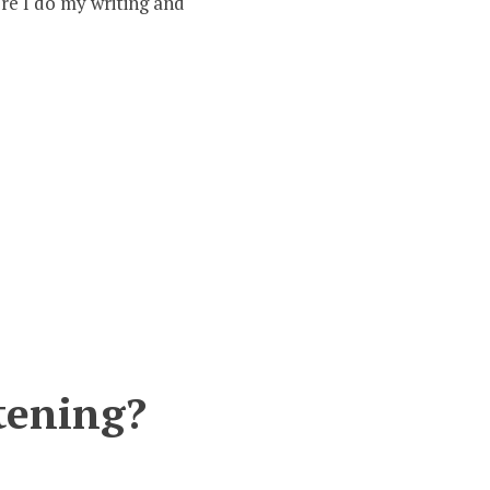
re I do my writing and
3
–
Who
ere
he
erserkers?
stening?