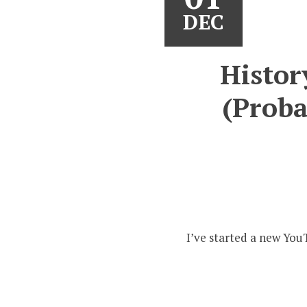
DEC
Histor
(Proba
I’ve started a new You