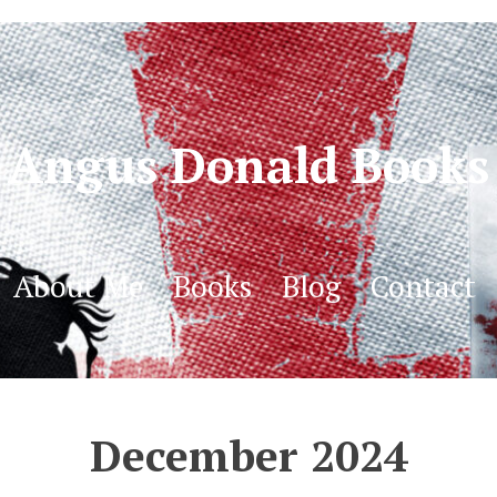
Angus Donald Books
About Me
Books
Blog
Contact
December 2024