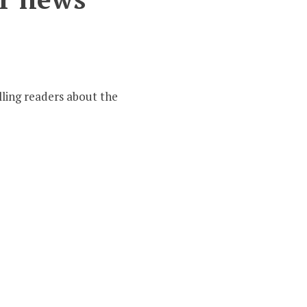
er
ling readers about the