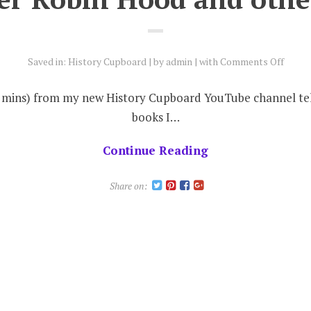
on
Saved in:
History Cupboard
by
admin
with
Comments Off
Anoth
Robin
 (3 mins) from my new History Cupboard YouTube channel tel
Hood
books I…
and
other
Continue Reading
news
Share on: