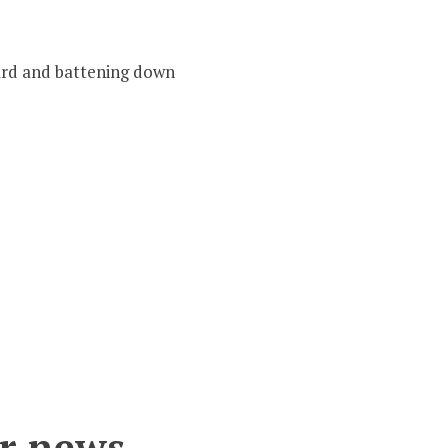
oard and battening down
r news