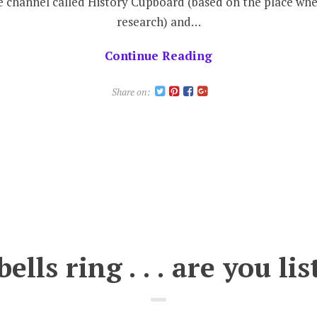
e channel called History Cupboard (based on the place whe
#
research) and…
Continue Reading
W
t
Share on:
B
bells ring . . . are you li