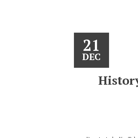
21
DEC
Histor