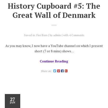
History Cupboard #5: The
Great Wall of Denmark
Saved in:
Fire Born
by
admin
with
4 Comments
As you may know, I now have a YouTube channel on which I present
short (7 or 8 mins) shows…
Continue Reading
Share on:
27
JAN