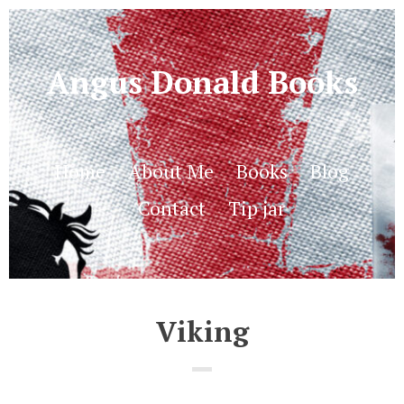
Angus Donald Books
Home
About Me
Books
Blog
Contact
Tip jar
Viking