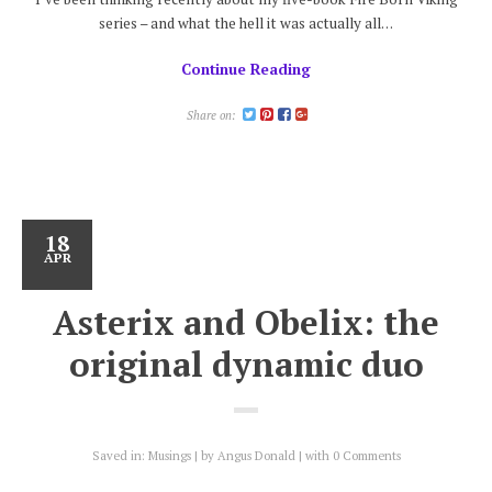
series – and what the hell it was actually all…
Continue Reading
Share on:
18
APR
Asterix and Obelix: the
original dynamic duo
Saved in:
Musings
by
Angus Donald
with
0 Comments