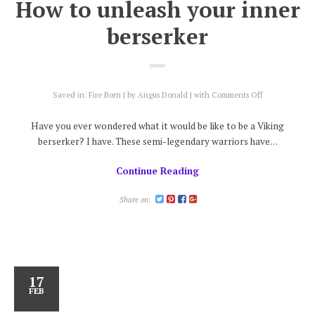
How to unleash your inner
berserker
on
Saved in:
Fire Born
by
Angus Donald
with
Comments Off
How
to
Have you ever wondered what it would be like to be a Viking
unleash
berserker? I have. These semi-legendary warriors have…
your
inner
Continue Reading
berserker
Share on:
17
FEB