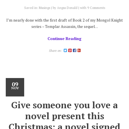
Saved in:
Musings
by
Angus Donald
with
9 Comments
I’m nearly done with the first draft of Book 2 of my Mongol Knight
series – Templar Assassin, the sequel…
Continue Reading
Share on:
09
NOV
Give someone you love a
novel present this
Christmas: a novel signed