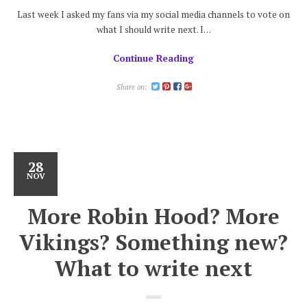
Last week I asked my fans via my social media channels to vote on
what I should write next. I…
Continue Reading
Share on:
28
NOV
More Robin Hood? More
Vikings? Something new?
What to write next