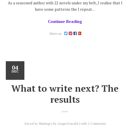
As a seasoned author with 22 novels under my belt, I realise that I
have some patterns the I repeat…
Continue Reading
Share on:
04
DEC
What to write next? The
results
Saved in:
Musings
by
Angus Donald
with
2 Comments