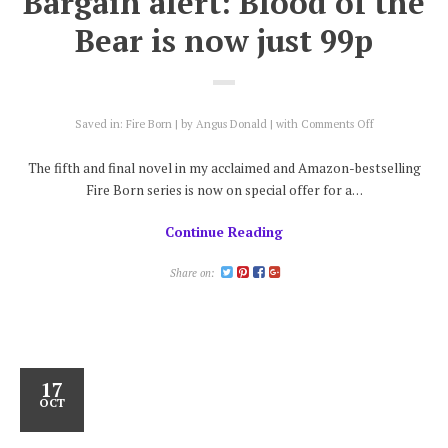
Bargain alert: Blood of the
Bear is now just 99p
on
Saved in:
Fire Born
by
Angus Donald
with
Comments Off
Bargain
alert:
The fifth and final novel in my acclaimed and Amazon-bestselling
Blood
Fire Born series is now on special offer for a…
of
the
Continue Reading
Bear
is
now
Share on:
just
99p
17
OCT