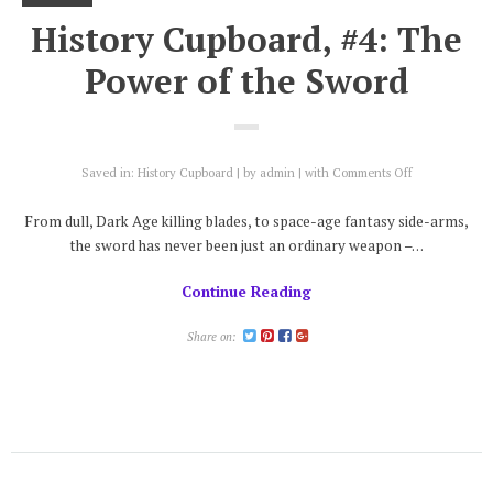
History Cupboard, #4: The
Power of the Sword
on
Saved in:
History Cupboard
by
admin
with
Comments Off
History
Cupboard,
From dull, Dark Age killing blades, to space-age fantasy side-arms,
#4:
the sword has never been just an ordinary weapon –…
The
Power
Continue Reading
of
the
Sword
Share on: