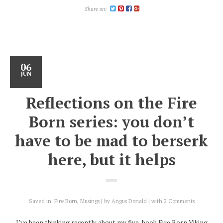
Share on:
06
JUN
Reflections on the Fire
Born series: you don’t
have to be mad to berserk
here, but it helps
Saved in:
Fire Born
,
Musings
by
Angus Donald
with
2 Comments
I’ve been thinking recently about my five-book Fire Born Viking