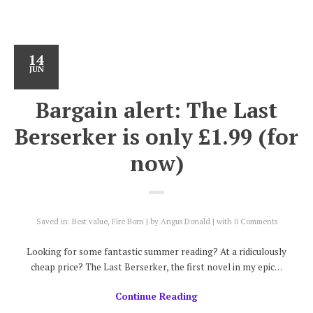
14
JUN
Bargain alert: The Last
Berserker is only £1.99 (for
now)
Saved in:
Best value
,
Fire Born
by
Angus Donald
with
0 Comments
Looking for some fantastic summer reading? At a ridiculously
cheap price? The Last Berserker, the first novel in my epic…
Continue Reading