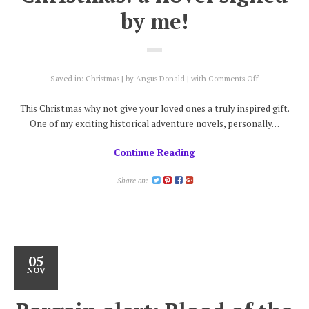
by me!
on
Saved in:
Christmas
by
Angus Donald
with
Comments Off
Give
someone
This Christmas why not give your loved ones a truly inspired gift.
you
One of my exciting historical adventure novels, personally…
love
a
Continue Reading
novel
present
this
Share on:
Christmas:
a
novel
signed
by
me!
05
NOV