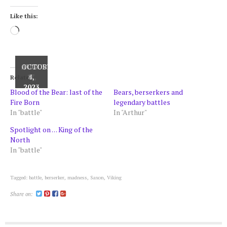
Like this:
Loading…
AUGUST
OCTOBER
JULY
17,
9,
4,
Related
2024
2024
2023
Blood of the Bear: last of the
Bears, berserkers and
Fire Born
legendary battles
In "battle"
In "Arthur"
Spotlight on . . . King of the
North
In "battle"
Tagged:
battle
,
berserker
,
madness
,
Saxon
,
Viking
Share on: