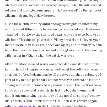
which on several occasions I watched people, under the influence of
religion and music, become apparently “possessed” by the spirits of
wild animals and legendary heroes.
I used these 20th-century anthropological insights to inform my
writing about 8th-century berserkers, who also believed that were
inhabited in battle by the spirits of bears, wolves (see pic below) or
wild boar. This kind of possession, Viking berserkers believed, gave
them superhuman strength, speed and agility and immunity to pain
from their wounds. And the certainty of a glorious afterlife feasting
with heroes in Valhalla when the battle was over.
After this blood-soaked series was concluded – and it’s not for the
faint of heart – I began to wonder, well, what the hell it was actually
all about. I often find, and maybe all creatives do, that a submerged
part of my mind, a part that I am not wholly in control of, is in the
driving seat when it comes to my characters and their actions. Sure,
I plan out a story and research the history but the themes and
moods and underlying psychology of the novel all spring from my
sub-conscious. And I think that the Fire Born series, which began
with
The Last Berserker
, in 2021, is actually about madness.