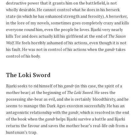
destructive power that it grants him on the battlefield, is not
wholly desirable. He cannot control what he does in his berserk
state (in which he has enhanced strength and ferocity). A berserker,
in the lore of my novels, sometimes goes completely crazy and kills
everyone round him, even the people he loves. Bjarki very nearly
kills Tor and does actually kill his girlfriend at the end of
The Saxon
Wolf
. He feels horribly ashamed of his actions, even though it is not
his fault. He was not in control of his actions when the
gandr
takes
control of his body.
The Loki Sword
Bjarki seeks to rid himself of his
gandr
(in this case, the spirit of a
mother bear) at the beginning of
The Loki Sword
. He sees the
possessing she-bear as evil, and she is certainly bloodthirsty, and he
seems to manage this Dark Ages exorcism successfully. He has an
antagonistic relationship with the
gandr
, which is resolved in the end
of the book when the
gandr
helps Bjarki survive a battle and Bjarki
returns the favour and saves the mother bear’s real-life cub from a
huntsman’s trap.