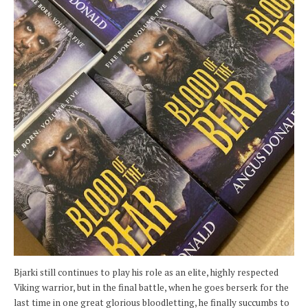
Bjarki still continues to play his role as an elite, highly respected
Viking warrior, but in the final battle, when he goes berserk for the
last time in one great glorious bloodletting, he finally succumbs to