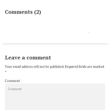
Comments (2)
Leave a comment
Your email address will not be published. Required fields are marked
*
Comment