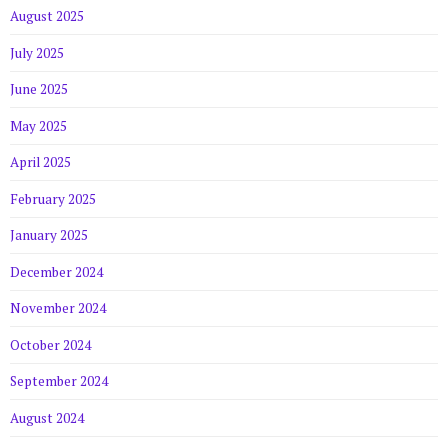
August 2025
July 2025
June 2025
May 2025
April 2025
February 2025
January 2025
December 2024
November 2024
October 2024
September 2024
August 2024