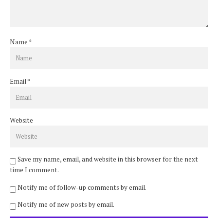
Name
*
Email
*
Website
Save my name, email, and website in this browser for the next
time I comment.
Notify me of follow-up comments by email.
Notify me of new posts by email.