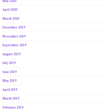
May 2020
April 2020
March 2020
December 2019
November 2019
September 2019
August 2019
July 2019
June 2019
May 2019
April 2019
March 2019
February 2019