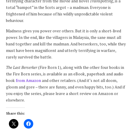
terrifying character from the movie and novel
Trainspotting
, is a
total “bampot” in the Scots argot – a madman. Everyone is
frightened of him because of his wildly unpredictable violent
behaviour.
Madness gives you power over others. But it is only a short-lived
power. In the end, like the villagers in Malaysia, the sane must all
band together and kill the madman. And berserkers, too, while they
must have been magnificent and utterly terrifying in warfare,
rarely survived the battle.
The Last Berserker
(Fire Born 1), along with the other four books in
the Fire Born series, is available as an eBook, paperback and audio
book
from Amazon
and other retailers. (And it’s not all doom,
gloom and gore – there are funny, and even happy bits, too.) And if
you enjoy the series, please leave a short review on Amazon or
elsewhere.
Share this: