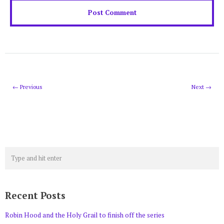
← Previous
Next →
Recent Posts
Robin Hood and the Holy Grail to finish off the series