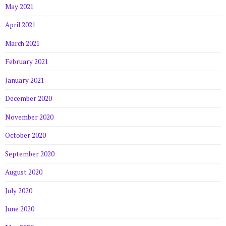
May 2021
April 2021
March 2021
February 2021
January 2021
December 2020
November 2020
October 2020
September 2020
August 2020
July 2020
June 2020