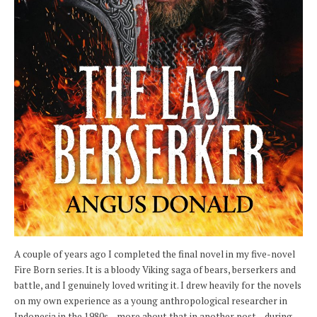
A couple of years ago I completed the final novel in my five-novel
Fire Born series. It is a bloody Viking saga of bears, berserkers and
battle, and I genuinely loved writing it. I drew heavily for the novels
on my own experience as a young anthropological researcher in
Indonesia in the 1980s – more about that in another post – during