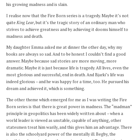
his growing madness and is slain.
I realise now that the Fire Born series is a tragedy. Maybe it’s not
quite
King Lear
, but it’s the tragic story of an ordinary man who
strives to achieve greatness and by achieving it dooms himself to
madness and death.
My daughter Emma asked me at dinner the other day, why my
books are always so sad. And to be honest I couldn’t find a good
answer. Maybe because sad stories are more moving, more
dramatic. Maybe it is just because life is tragedy. All lives, even the
most glorious and successful, end in death. And Bjarki’s life was
indeed glorious – and he was happy for a time, too. He pursued his
dream and achieved it, which is something.
The other theme which emerged for me as I was writing the Fire
Born series is that there is great power in madness. The “madman”
principle in geopolitics has been widely written about – when a
world leader is viewed as unstable, capable of anything, other
statesmen treat him warily, and this gives him an advantage. There
is also the schoolyard power of the mentally ill. Begby, the