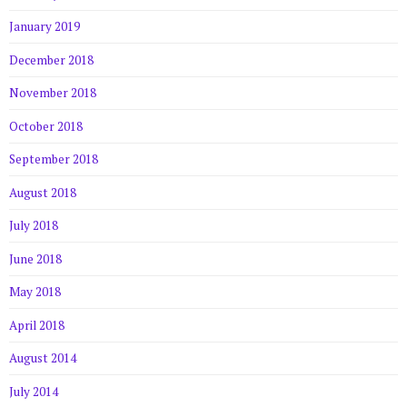
January 2019
December 2018
November 2018
October 2018
September 2018
August 2018
July 2018
June 2018
May 2018
April 2018
August 2014
July 2014