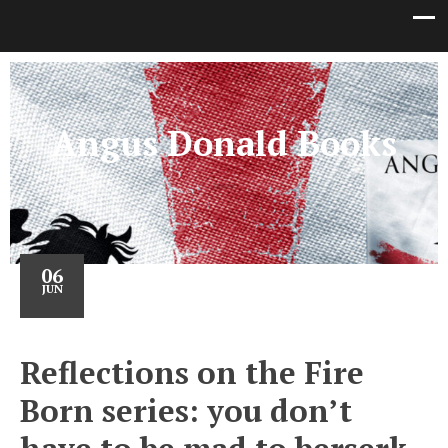
Angus Donald Books
06
JUN
Reflections on the Fire
Born series: you don’t