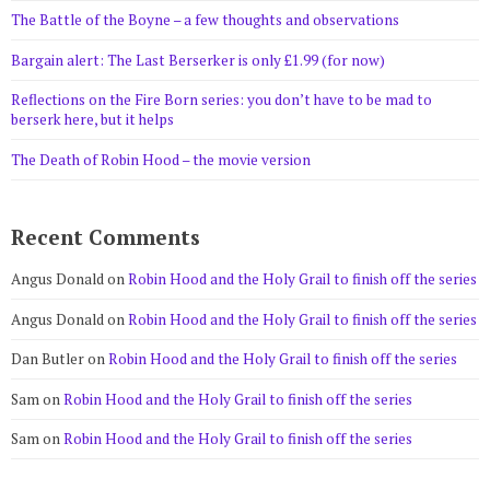
The Battle of the Boyne – a few thoughts and observations
Bargain alert: The Last Berserker is only £1.99 (for now)
Reflections on the Fire Born series: you don’t have to be mad to
berserk here, but it helps
The Death of Robin Hood – the movie version
Recent Comments
Angus Donald
on
Robin Hood and the Holy Grail to finish off the series
Angus Donald
on
Robin Hood and the Holy Grail to finish off the series
Dan Butler
on
Robin Hood and the Holy Grail to finish off the series
Sam
on
Robin Hood and the Holy Grail to finish off the series
Sam
on
Robin Hood and the Holy Grail to finish off the series