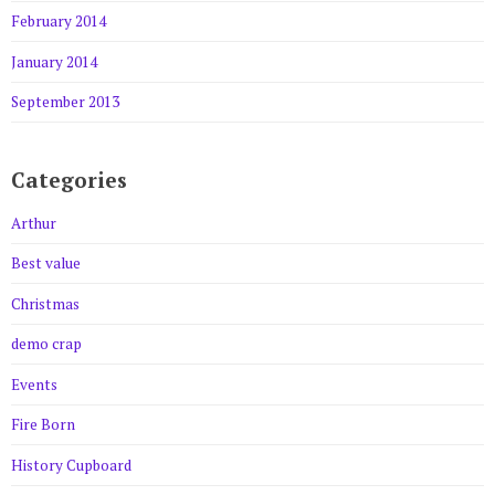
February 2014
January 2014
September 2013
Categories
Arthur
Best value
Christmas
demo crap
Events
Fire Born
History Cupboard