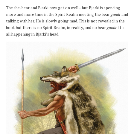
The she-bear and Bjarki now get on well – but Bjarki is spending
more and more time in the Spirit Realm meeting the bear
gandr
and
talking with her. He is slowly going mad. This is not revealed in the
book but there is no Spirit Realm, in reality, and no bear
gandr
. It’s
all happening in Bjarki’s head.