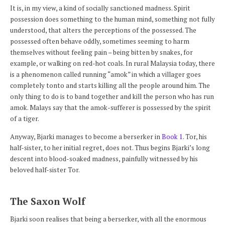
It is, in my view, a kind of socially sanctioned madness. Spirit
possession does something to the human mind, something not fully
understood, that alters the perceptions of the possessed. The
possessed often behave oddly, sometimes seeming to harm
themselves without feeling pain – being bitten by snakes, for
example, or walking on red-hot coals. In rural Malaysia today, there
is a phenomenon called running “amok” in which a villager goes
completely tonto and starts killing all the people around him. The
only thing to do is to band together and kill the person who has run
amok. Malays say that the amok-sufferer is possessed by the spirit
of a tiger.
Anyway, Bjarki manages to become a berserker in
Book 1
. Tor, his
half-sister, to her initial regret, does not. Thus begins Bjarki’s long
descent into blood-soaked madness, painfully witnessed by his
beloved half-sister Tor.
The Saxon Wolf
Bjarki soon realises that being a berserker, with all the enormous