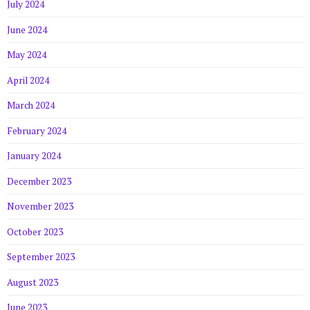
July 2024
June 2024
May 2024
April 2024
March 2024
February 2024
January 2024
December 2023
November 2023
October 2023
September 2023
August 2023
June 2023