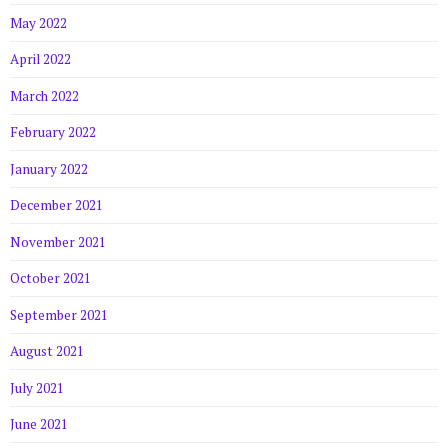
May 2022
April 2022
March 2022
February 2022
January 2022
December 2021
November 2021
October 2021
September 2021
August 2021
July 2021
June 2021