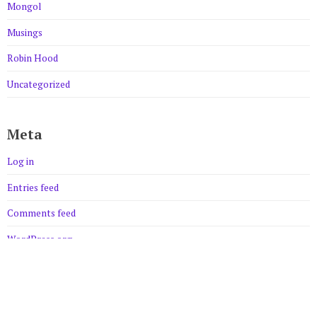
Mongol
Musings
Robin Hood
Uncategorized
Meta
Log in
Entries feed
Comments feed
WordPress.org