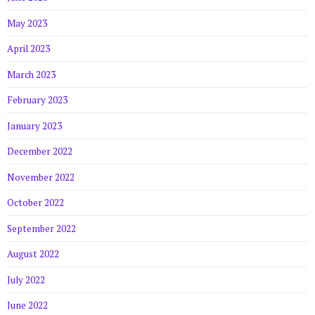
May 2023
April 2023
March 2023
February 2023
January 2023
December 2022
November 2022
October 2022
September 2022
August 2022
July 2022
June 2022