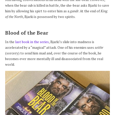
when the bear cub is killed in battle, the she-bear asks Bjarki to save
him by allowing his spirt to enter him as a
gandr
. At the end of
King
of the North
, Bjarki is possessed by two spirits.
Blood of the Bear
In the
last book in the series
, Bjarki’s slide into madness is
accelerated by a “magical” attack. One of his enemies uses
seithr
(sorcery) to send him mad and, over the course of the book, he
becomes ever more mentally ill and disassociated from the real
world.