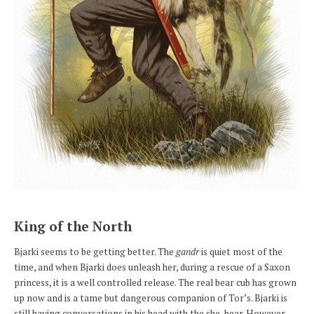
King of the North
Bjarki seems to be getting better. The
gandr
is quiet most of the
time, and when Bjarki does unleash her, during a rescue of a Saxon
princess, it is a well controlled release. The real bear cub has grown
up now and is a tame but dangerous companion of Tor’s. Bjarki is
still having conversations in his head with the she-bear. However,