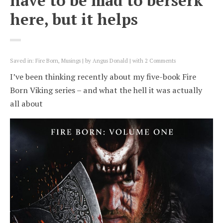
have to be mad to berserk
here, but it helps
Saved in:
Fire Born
,
Musings
by
Angus Donald
with
2 Comments
I’ve been thinking recently about my five-book Fire
Born Viking series – and what the hell it was actually
all about