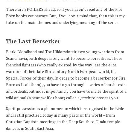
There are SPOILERS ahead, so if you haven’t read any of the Fire
Born books yet beware. But, if you don’t mind that, then this is my
take on the main themes and underlying meaning of the series.
The Last Berserker
Bjarki Bloodhand and Tor Hildarsdottir, two young warriors from
Scandinavia, both desperately want to become berserkers. These
frenzied fighters (who really existed, by the way) are the elite
warriors of their late 8th-century North European world, the
Special Forces of their day. In order to become a berserker (or Fire
Born as I call them), you have to go through a series of harsh tests
and ordeals, but most importantly you have to invite the spirit of a
wild animal (a bear, wolf or boar) called a
gandr
to possess you.
Spirit possession is a phenomenon which is recognised in the Bible
and is still practised today in many parts of the world – from
Christian Baptists meetings in the Deep South to Hindu temple
dancers in South East Asia.