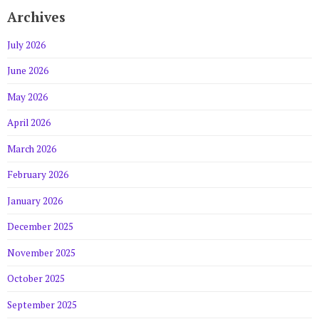
Archives
July 2026
June 2026
May 2026
April 2026
March 2026
February 2026
January 2026
December 2025
November 2025
October 2025
September 2025