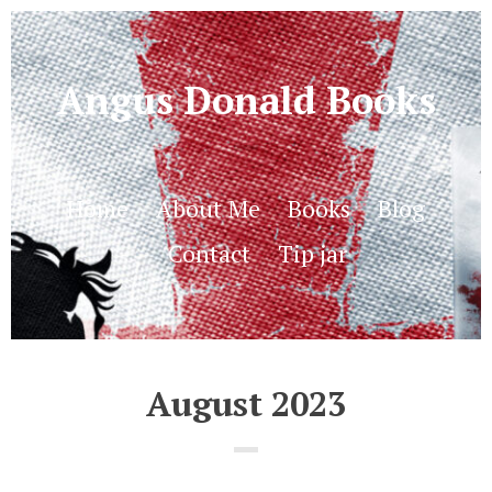
Angus Donald Books
Home
About Me
Books
Blog
Contact
Tip jar
August 2023