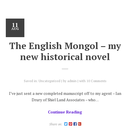
11
AUG
The English Mongol – my
new historical novel
Saved in:
Uncategorized
by
admin
with
10 Comments
I’ve just sent a new completed manuscript off to my agent – Ian
Drury of Shiel Land Associates – who…
Continue Reading
Share on: