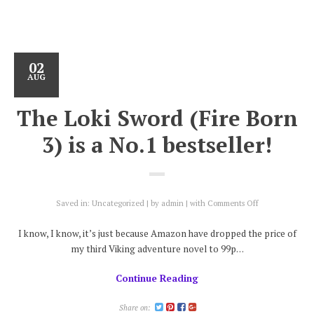
02
AUG
The Loki Sword (Fire Born
3) is a No.1 bestseller!
on
Saved in:
Uncategorized
by
admin
with
Comments Off
The
Loki
I know, I know, it’s just because Amazon have dropped the price of
Sword
my third Viking adventure novel to 99p…
(Fire
Born
Continue Reading
3)
is
a
Share on: