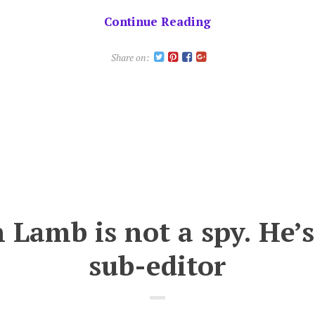
of
Continue Reading
Blood
of
Share on:
the
Bear!
 Lamb is not a spy. He’s
sub-editor