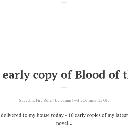
early copy of Blood of 
on
Saved in:
Fire Born
by
admin
with
Comments Off
Grab
an
 delivered to my house today – 10 early copies of my lates
early
novel…
copy