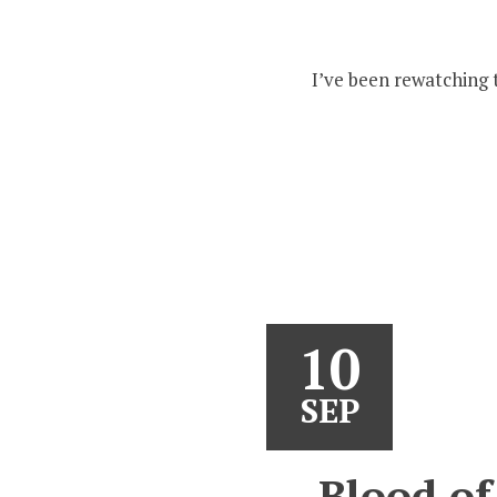
I’ve been rewatching 
10
SEP
Blood of