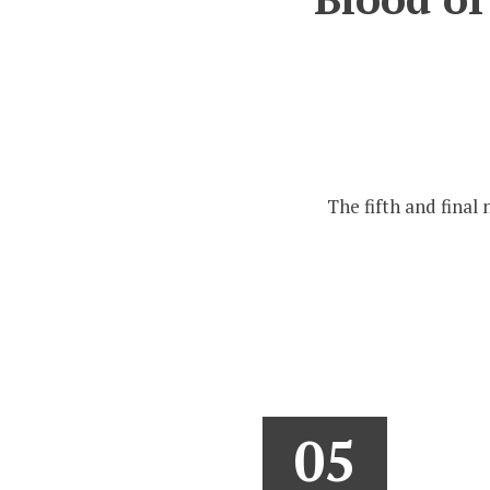
The fifth and final 
05