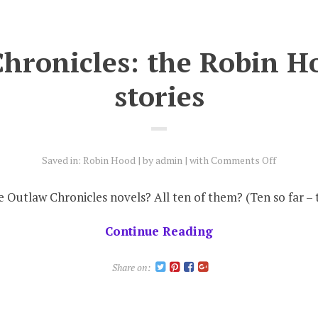
hronicles: the Robin H
stories
on
Saved in:
Robin Hood
by
admin
with
Comments Off
Outlaw
Chronicle
e Outlaw Chronicles novels? All ten of them? (Ten so far 
the
Robin
Continue Reading
Hood
short
Share on:
stories