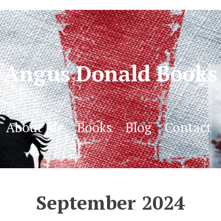
Angus Donald Books
About Me
Books
Blog
Contact
September 2024