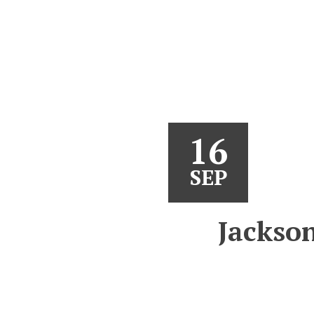
16
SEP
Jackson