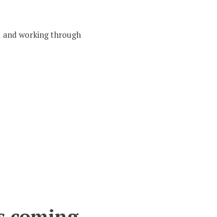
 1 and working through
is coming