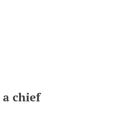
 a chief