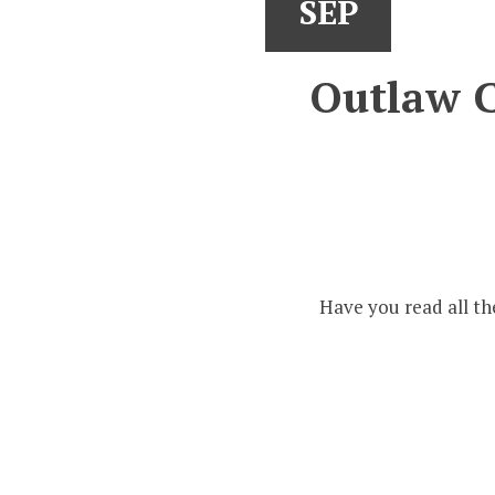
SEP
Outlaw C
Have you read all th