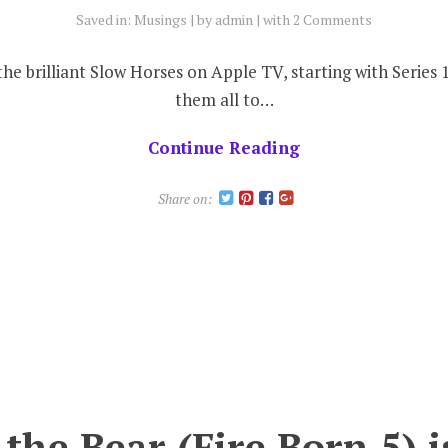
Saved in:
Musings
by
admin
with
2 Comments
the brilliant Slow Horses on Apple TV, starting with Series
them all to…
Continue Reading
Share on:
 the Bear (Fire Born 5) 