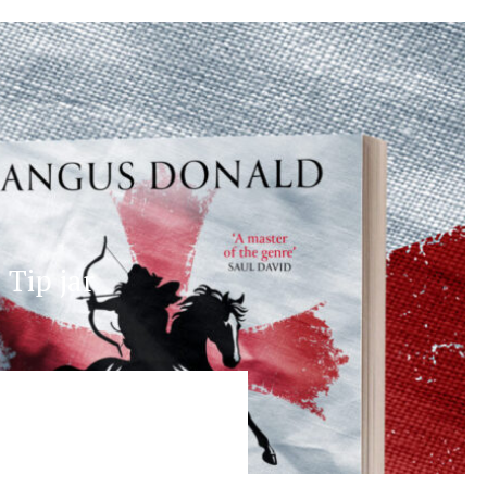
Tip jar