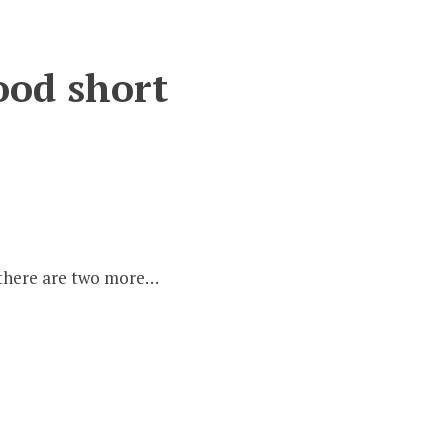
ood short
s:
– there are two more…