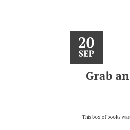
20
SEP
Grab an 
This box of books was