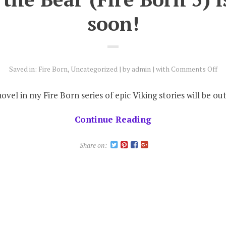
soon!
on
Saved in:
Fire Born
,
Uncategorized
by
admin
with
Comments Off
Bl
of
novel in my Fire Born series of epic Viking stories will be 
th
Be
Continue Reading
(Fi
Bo
Share on:
5)
is
co
so