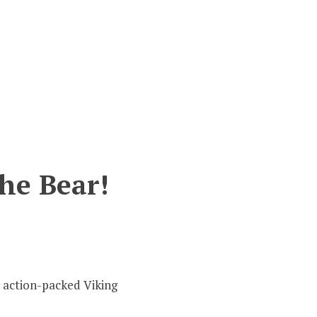
the Bear!
t action-packed Viking