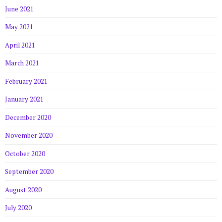
June 2021
May 2021
April 2021
March 2021
February 2021
January 2021
December 2020
November 2020
October 2020
September 2020
August 2020
July 2020