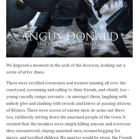
We lingered a moment in the arch of the doorway, looking out a
scene of utter chaos.
There were terrified townsmen and women running all over the
courtyard, screaming and calling to their friends, and
ribaldi
, too –
young rascally camps servants – in amongst them, laughing with
unholy glee and slashing with swords and knives at passing citizens
of Béziers. There were scores of enemy men-at-arms out there
too, ruthlessly cutting down the unarmed people of the town. It
seemed that the invaders were simply killing anyone and everyone
they encountered, slaying unarmed men, women begging for
mercy, and terrified children. No quarter would be given, the French