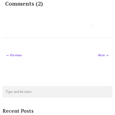
Comments (2)
← Previous
Next →
Recent Posts