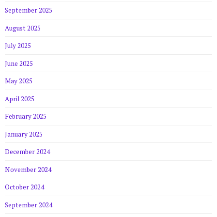
September 2025
August 2025
July 2025
June 2025
May 2025
April 2025
February 2025
January 2025
December 2024
November 2024
October 2024
September 2024