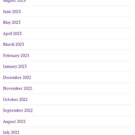
August 2023
June 2023
May 2023
April 2023
March 2023
February 2023
January 2023
December 2022
November 2022
October 2022
September 2022
August 2022
July 2022