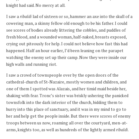
knight had said. No mercy at all.
I saw a
ribaldi
lad of sixteen or so, hammer an axe into the skull of a
cowering man, a skinny fellow old enough to be his father. I could
see scores of bodies already littering the cobbles, and puddles of
fresh blood, and a wounded woman, half-naked, breasts exposed,
crying out piteously for help. I could not believe how fast this had
happened. Half an hour earlier, I’d been leaning on the parapet
watching the enemy set up their camp. Now they were inside our
high walls and running riot.
I saw a crowd of townspeople over by the open doors of the
cathedral-church of St-Nazaire, mostly women and children, and
one of them I spotted was Alazais, and her timid maid beside her,
shaking with fear. Tronc’s sister was briskly ushering the panicked
townsfolk into the dark interior of the church, bidding them to
hurry into this place of sanctuary, and it was in my mind to go to
her and help get the people inside. But there were scores of enemy
troops between us now, roaming all over the courtyard, men-at-
arms, knights too, as well as hundreds of the lightly armed
ribaldi
.