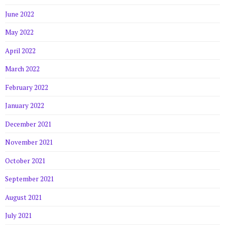
June 2022
May 2022
April 2022
March 2022
February 2022
January 2022
December 2021
November 2021
October 2021
September 2021
August 2021
July 2021