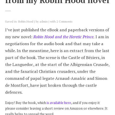
from my Robin Hood novel
Saved in:
Robin Hood
by
admin
with
2 Comments
I’ve just published the eBook and paperback versions of
my new novel:
Robin Hood and the Heretic Prince
.
I am in
negotiations for the audio book and that may take a
while. In the meantime, here is an extract from the last
part of the book. The scene is the Castle of Béziers, in
the Languedoc, at the start of the Albigensian Crusade,
and the fanatical Christian crusaders, under the
command of papal legate Arnaud-Amalric and Simon
de Montfort, have just broken through the castle
defences.
Enjoy! Buy the book, which
is available here
, and if you enjoy it
please consider leaving a short review on Amazon or elsewhere. It
really helps to spread the word.