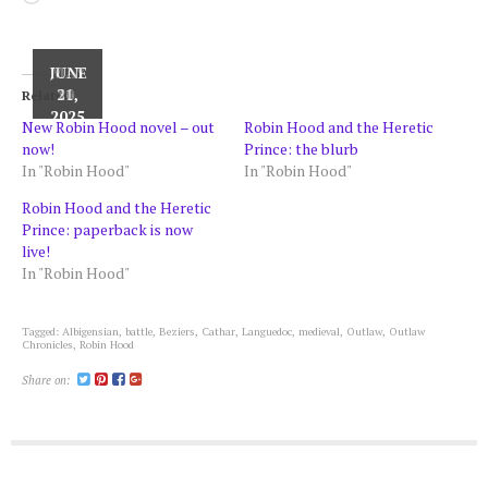
JUNE
JUNE
MAY
16,
30,
21,
Related
2025
2025
2025
New Robin Hood novel – out
Robin Hood and the Heretic
now!
Prince: the blurb
In "Robin Hood"
In "Robin Hood"
Robin Hood and the Heretic
Prince: paperback is now
live!
In "Robin Hood"
Tagged:
Albigensian
,
battle
,
Beziers
,
Cathar
,
Languedoc
,
medieval
,
Outlaw
,
Outlaw
Chronicles
,
Robin Hood
Share on: