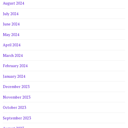
August 2024
July 2024
June 2024
May 2024
April 2024
March 2024
February 2024
January 2024
December 2023
November 2023
October 2023
September 2023