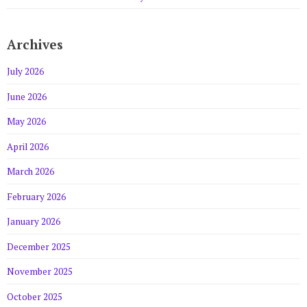
Archives
July 2026
June 2026
May 2026
April 2026
March 2026
February 2026
January 2026
December 2025
November 2025
October 2025