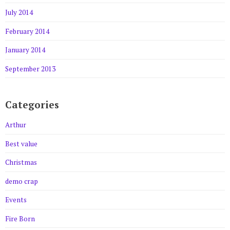
July 2014
February 2014
January 2014
September 2013
Categories
Arthur
Best value
Christmas
demo crap
Events
Fire Born