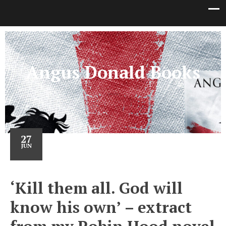
Angus Donald Books
27
JUN
‘Kill them all. God will
know his own’ – extract