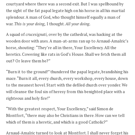
courtyard where there was a second exit. But I was spellbound by
the sight of the fat papal legate high on his horse in all his martial
splendour. A man of God, who thought himself equally a man of
war.
This is your doing,
I thought.
All your doing.
A squad of
crucesignati,
over by the cathedral, was hacking at the
wooden door with axes. A man-at-arms ran up to Arnaud-Amalric’s
horse, shouting: “They’re all in there, Your Excellency. All the
heretics. Cowering like rats in God’s House. Shall we fetch them all
out? Or leave them be?”
“Burn it to the ground!” thundered the papal legate, brandishing his
mace. “Burn it all, every church, every workshop, every house, down
to the meanest hovel. Start with the defiled church over yonder. We
will cleanse the foul sin of heresy from this benighted place with a
righteous and holy fire!”
“With the greatest respect, Your Excellency,” said Simon de
Montfort, “there may also be Christians in there. How can we tell
which of them is a heretic, and which is a good Catholic?”
Arnaud-Amalric turned to look at Montfort. I shall never forget his