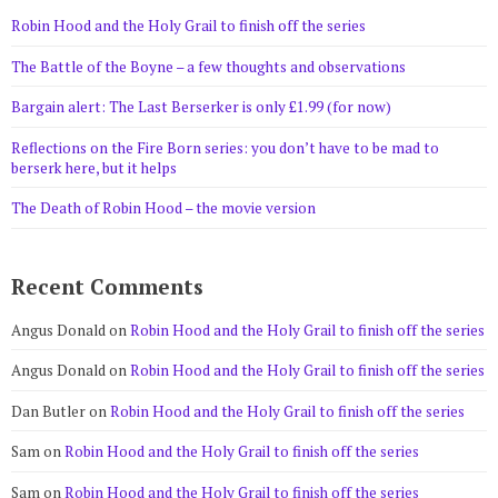
Robin Hood and the Holy Grail to finish off the series
The Battle of the Boyne – a few thoughts and observations
Bargain alert: The Last Berserker is only £1.99 (for now)
Reflections on the Fire Born series: you don’t have to be mad to
berserk here, but it helps
The Death of Robin Hood – the movie version
Recent Comments
Angus Donald
on
Robin Hood and the Holy Grail to finish off the series
Angus Donald
on
Robin Hood and the Holy Grail to finish off the series
Dan Butler
on
Robin Hood and the Holy Grail to finish off the series
Sam
on
Robin Hood and the Holy Grail to finish off the series
Sam
on
Robin Hood and the Holy Grail to finish off the series