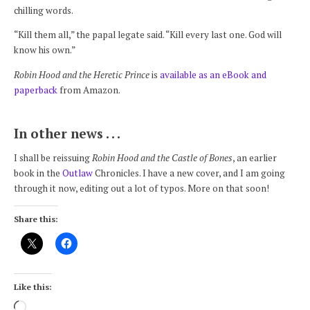
chilling words.
“Kill them all,” the papal legate said. “Kill every last one. God will
know his own.”
Robin Hood and the Heretic Prince
is
available as an eBook and
paperback
from Amazon.
In other news . . .
I shall be reissuing
Robin Hood and the Castle of Bones
, an earlier
book in the
Outlaw
Chronicles. I have a new cover, and I am going
through it now, editing out a lot of typos. More on that soon!
Share this:
Like this:
Loading…