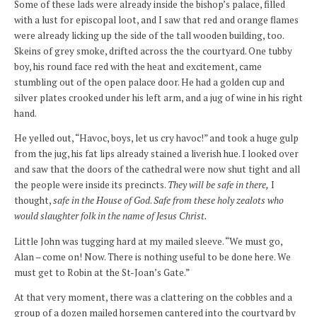
Some of these lads were already inside the bishop’s palace, filled
with a lust for episcopal loot, and I saw that red and orange flames
were already licking up the side of the tall wooden building, too.
Skeins of grey smoke, drifted across the the courtyard. One tubby
boy, his round face red with the heat and excitement, came
stumbling out of the open palace door. He had a golden cup and
silver plates crooked under his left arm, and a jug of wine in his right
hand.
He yelled out, “Havoc, boys, let us cry havoc!” and took a huge gulp
from the jug, his fat lips already stained a liverish hue. I looked over
and saw that the doors of the cathedral were now shut tight and all
the people were inside its precincts.
They will be safe in there,
I
thought,
safe in the House of God
.
Safe from these holy zealots who
would slaughter folk in the name of Jesus Christ.
Little John was tugging hard at my mailed sleeve. “We must go,
Alan – come on! Now. There is nothing useful to be done here. We
must get to Robin at the St-Joan’s Gate.”
At that very moment, there was a clattering on the cobbles and a
group of a dozen mailed horsemen cantered into the courtyard by