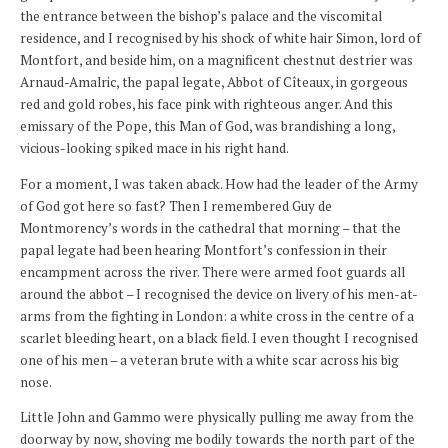
the entrance between the bishop’s palace and the viscomital
residence, and I recognised by his shock of white hair Simon, lord of
Montfort, and beside him, on a magnificent chestnut destrier was
Arnaud-Amalric, the papal legate, Abbot of Cîteaux, in gorgeous
red and gold robes, his face pink with righteous anger. And this
emissary of the Pope, this Man of God, was brandishing a long,
vicious-looking spiked mace in his right hand.
For a moment, I was taken aback. How had the leader of the Army
of God got here so fast? Then I remembered Guy de
Montmorency’s words in the cathedral that morning – that the
papal legate had been hearing Montfort’s confession in their
encampment across the river. There were armed foot guards all
around the abbot – I recognised the device on livery of his men-at-
arms from the fighting in London: a white cross in the centre of a
scarlet bleeding heart, on a black field. I even thought I recognised
one of his men – a veteran brute with a white scar across his big
nose.
Little John and Gammo were physically pulling me away from the
doorway by now, shoving me bodily towards the north part of the