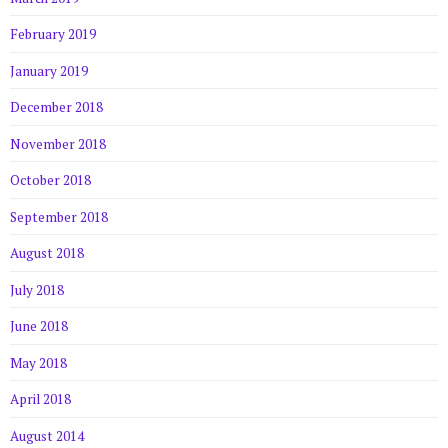
February 2019
January 2019
December 2018
November 2018
October 2018
September 2018
August 2018
July 2018
June 2018
May 2018
April 2018
August 2014