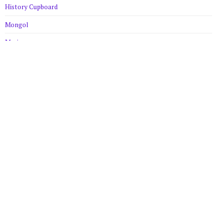
History Cupboard
Mongol
Musings
Robin Hood
Uncategorized
Meta
Log in
Entries feed
Comments feed
WordPress.org