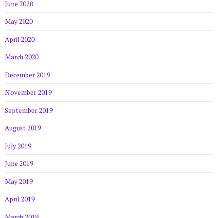
June 2020
May 2020
April 2020
March 2020
December 2019
November 2019
September 2019
August 2019
July 2019
June 2019
May 2019
April 2019
March 2019