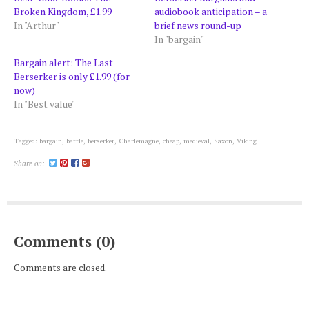
Broken Kingdom, £1.99
audiobook anticipation – a
In "Arthur"
brief news round-up
In "bargain"
Bargain alert: The Last
Berserker is only £1.99 (for
now)
In "Best value"
Tagged:
bargain
,
battle
,
berserker
,
Charlemagne
,
cheap
,
medieval
,
Saxon
,
Viking
Share on:
Comments (0)
Comments are closed.