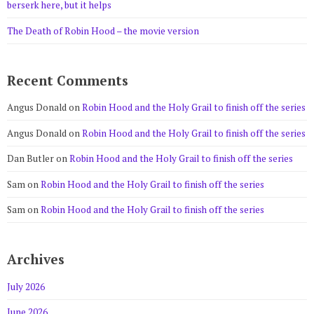
berserk here, but it helps
The Death of Robin Hood – the movie version
Recent Comments
Angus Donald
on
Robin Hood and the Holy Grail to finish off the series
Angus Donald
on
Robin Hood and the Holy Grail to finish off the series
Dan Butler
on
Robin Hood and the Holy Grail to finish off the series
Sam
on
Robin Hood and the Holy Grail to finish off the series
Sam
on
Robin Hood and the Holy Grail to finish off the series
Archives
July 2026
June 2026