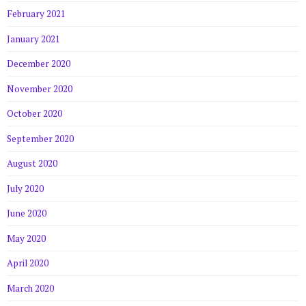
February 2021
January 2021
December 2020
November 2020
October 2020
September 2020
August 2020
July 2020
June 2020
May 2020
April 2020
March 2020