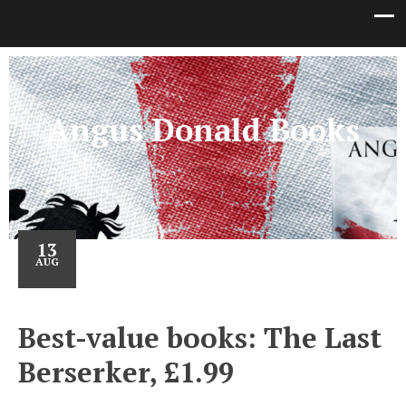
Angus Donald Books
13
AUG
Best-value books: The Last
Berserker, £1.99