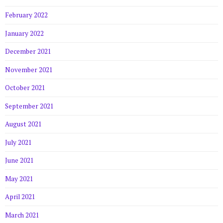
February 2022
January 2022
December 2021
November 2021
October 2021
September 2021
August 2021
July 2021
June 2021
May 2021
April 2021
March 2021