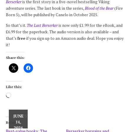
Berserker
is the first story in a five-novel bestselling Viking
adventure series. The last book in the series,
Blood of the Bear
(Fire
Born 5), will be published by Canelo in October 2025.
So that’s it.
The Last Berserker
is now only £1.99 for the eBook, and
£6.99 for the paperback. The audio version is also available – and
that’s
free
if you sign up to an Amazon audio deal. Hope you enjoy
it!
Share this:
Like this:
Loading…
AUGUST
JUNE
JUNE
15,
14,
9,
Related
2024
2021
2026
Best-value books: The
Berserker bargains and