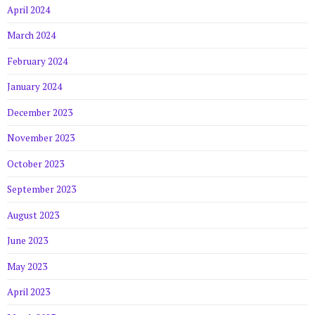
April 2024
March 2024
February 2024
January 2024
December 2023
November 2023
October 2023
September 2023
August 2023
June 2023
May 2023
April 2023