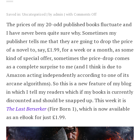
on
Saved in:
Uncategorized
by
admin
with
Comments Off
Best-
The prices of my 20-odd published books fluctuate and
value
books:
I have never been quite sure why. Sometimes my
The
publisher tells me that they are going to drop the price
Last
Berserker,
of a novel to, say, £1.99, for a week or a month, as some
£1.99
kind of special offer, sometimes the price-drop comes
as a complete surprise to me (and I think is due to
Amazon acting independently according to one of its
arcane algorithms). So this is a new feature of my blog
in which I tell my readers which if my books is currently
discounted and should be snapped up. This week it is
The Last Berserker
(Fire Born 1), which is now available
as an eBook for just £1.99.