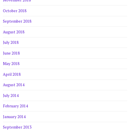
November 2018
October 2018
September 2018
August 2018
July 2018
June 2018
May 2018
April 2018
August 2014
July 2014
February 2014
January 2014
September 2013