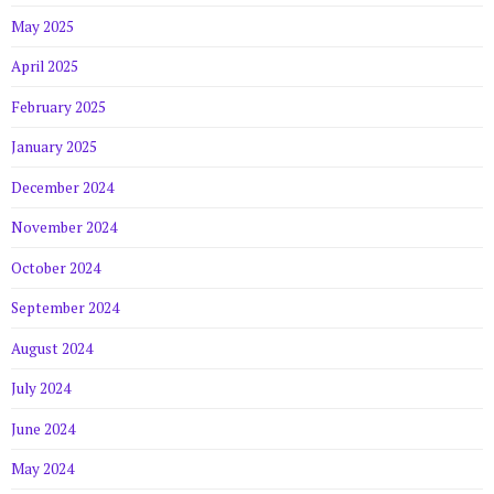
May 2025
April 2025
February 2025
January 2025
December 2024
November 2024
October 2024
September 2024
August 2024
July 2024
June 2024
May 2024