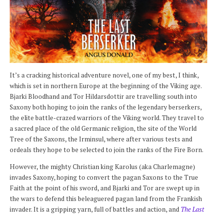
It’s a cracking historical adventure novel, one of my best, I think,
which is set in northern Europe at the beginning of the Viking age.
Bjarki Bloodhand and Tor Hildarsdottir are travelling south into
Saxony both hoping to join the ranks of the legendary berserkers,
the elite battle-crazed warriors of the Viking world. They travel to
a sacred place of the old Germanic religion, the site of the World
Tree of the Saxons, the Irminsul, where after various tests and
ordeals they hope to be selected to join the ranks of the Fire Born.
However, the mighty Christian king Karolus (aka Charlemagne)
invades Saxony, hoping to convert the pagan Saxons to the True
Faith at the point of his sword, and Bjarki and Tor are swept up in
the wars to defend this beleaguered pagan land from the Frankish
invader. It is a gripping yarn, full of battles and action, and
The Last