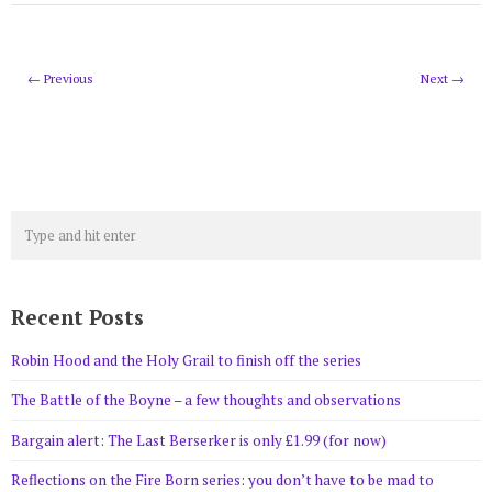
← Previous
Next →
Recent Posts
Robin Hood and the Holy Grail to finish off the series
The Battle of the Boyne – a few thoughts and observations
Bargain alert: The Last Berserker is only £1.99 (for now)
Reflections on the Fire Born series: you don’t have to be mad to