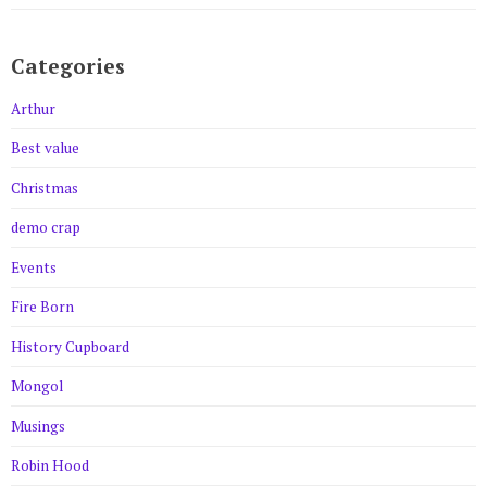
Categories
Arthur
Best value
Christmas
demo crap
Events
Fire Born
History Cupboard
Mongol
Musings
Robin Hood