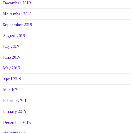
December 2019
November 2019
September 2019
August 2019
July 2019
June 2019
May 2019
April 2019
March 2019
February 2019
January 2019
December 2018