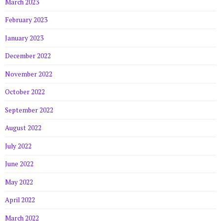
March 2023
February 2023
January 2023
December 2022
November 2022
October 2022
September 2022
August 2022
July 2022
June 2022
May 2022
April 2022
March 2022