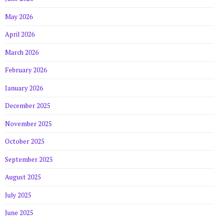
May 2026
April 2026
March 2026
February 2026
January 2026
December 2025
November 2025
October 2025
September 2025
August 2025
July 2025
June 2025