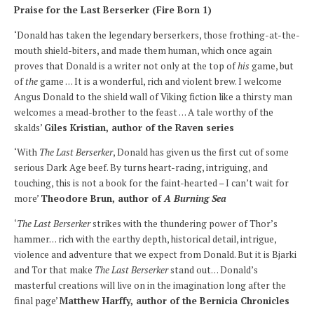
Praise for the Last Berserker (Fire Born 1)
‘Donald has taken the legendary berserkers, those frothing-at-the-
mouth shield-biters, and made them human, which once again
proves that Donald is a writer not only at the top of
his
game, but
of
the
game … It is a wonderful, rich and violent brew. I welcome
Angus Donald to the shield wall of Viking fiction like a thirsty man
welcomes a mead-brother to the feast … A tale worthy of the
skalds’
Giles Kristian, author of the Raven series
‘With
The Last Berserker
, Donald has given us the first cut of some
serious Dark Age beef. By turns heart-racing, intriguing, and
touching, this is not a book for the faint-hearted – I can’t wait for
more’
Theodore Brun, author of
A Burning Sea
‘
The Last Berserker
strikes with the thundering power of Thor’s
hammer… rich with the earthy depth, historical detail, intrigue,
violence and adventure that we expect from Donald. But it is Bjarki
and Tor that make
The Last Berserker
stand out… Donald’s
masterful creations will live on in the imagination long after the
final page’
Matthew Harffy, author of the Bernicia Chronicles