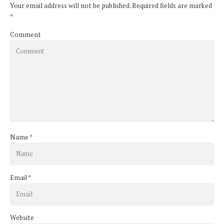
Your email address will not be published. Required fields are marked
*
Comment
Name
*
Email
*
Website