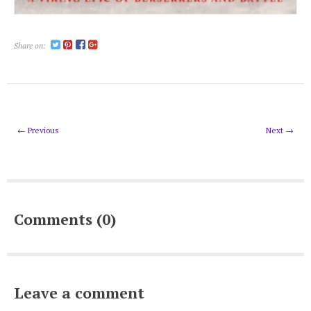
Share on:
← Previous
Next →
Comments (0)
Leave a comment