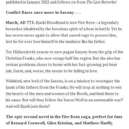
published in January 2022 and follows on from
The Last Berserker
Conflict flares once more in Saxony . . .
March, AD 773.
Bjarki Bloodhand is now Fire Born – a legendary
berserker inhabited by the ferocious spirit of a bear in battle. Yet he
has sworn never again to allow that sacred rage to possess him,
lest he for ever lose himself in the madness like his father.
Tor Hildarsdottir yearns to save pagan Saxony from the grip of the
Christian Franks, who now occupy half the region. But she also has
serious problems closer to home with her fast-growing pet bear
cub, Garm, and, worse, she seems to be falling in love.
Widukind, new lord of the Saxons, is on a mission to reconquer the
lands of his fathers from the Franks. He will stop at nothing to win
the hearts of the men and women of the North, and bind them to
his cause. But will they follow the Saxon Wolf in an unwinnable war?
And will Bjarki join them?
The epic second novel in the Fire Born saga, perfect for fans
of Bernard Cornwell, Giles Kristian, and Matthew Harffy.