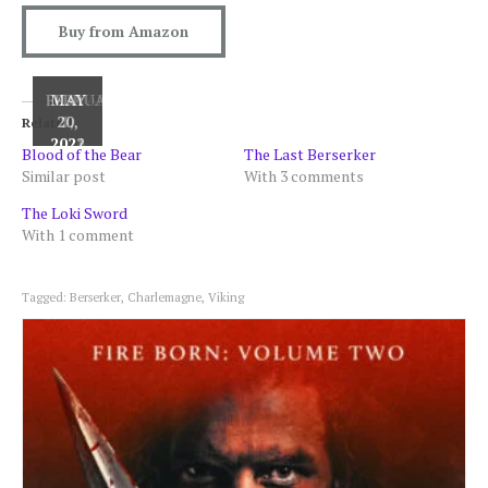
Buy from Amazon
JANUARY
FEBRUARY
MAY
20,
1,
7,
Related
2026
2021
2022
Blood of the Bear
The Last Berserker
Similar post
With 3 comments
The Loki Sword
With 1 comment
Tagged:
Berserker
,
Charlemagne
,
Viking