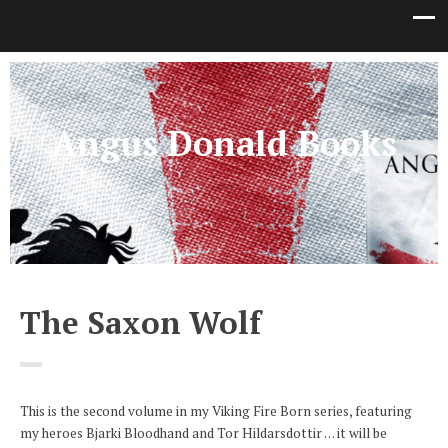
Angus Donald Books
The Saxon Wolf
This is the second volume in my Viking Fire Born series, featuring
my heroes Bjarki Bloodhand and Tor Hildarsdottir . . . it will be