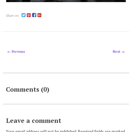
Share on:
← Previous
Next →
Comments (0)
Leave a comment
Your email address will not be published. Required fields are marked