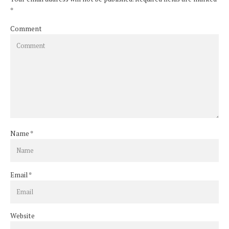
*
Comment
Name
*
Email
*
Website