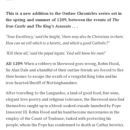
This is a new addition to the Outlaw Chronicles series set in
the spring and summer of 1209, between the events of
The
Iron Castle
and
The King’s Assassin
. . .
‘Your Excellency,’ said the knight, ‘there may also be Christians in there.
How can we tell which is a heretic, and which a good Catholic?’
‘Kill them all,’ said the papal legate. ‘God will know his own!’
AD
1209:
When a robbery in Sherwood goes wrong, Robin Hood,
Sir Alan Dale and a handful of their outlaw friends are forced to flee
their homes to escape the wrath of a vengeful King John and his
iron-hearted Sheriff of Nottinghamshire.
After travelling to the Languedoc, a land of good food, fine wine,
elegant love poetry and religious tolerance, the Sherwood men find
themselves caught up in a blood-soaked crusade launched by Pope
Innocent III. Robin Hood and his band become mercenaries in the
employ of the Count of Toulouse, tasked with protecting his
people, whom the Pope has condemned to death as Cathar heretics.