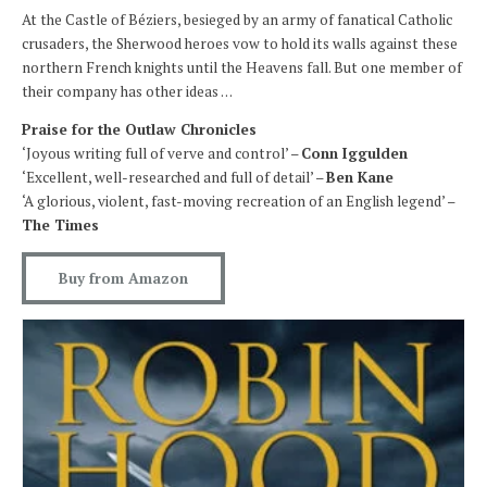
At the Castle of Béziers, besieged by an army of fanatical Catholic
crusaders, the Sherwood heroes vow to hold its walls against these
northern French knights until the Heavens fall. But one member of
their company has other ideas . . .
Praise for the Outlaw Chronicles
‘Joyous writing full of verve and control’ –
Conn Iggulden
‘Excellent, well-researched and full of detail’ –
Ben Kane
‘A glorious, violent, fast-moving recreation of an English legend’ –
The Times
Buy from Amazon