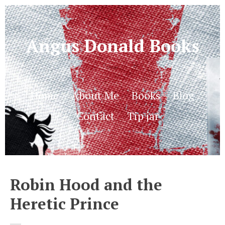
Angus Donald Books
Home
About Me
Books
Blog
Contact
Tip jar
Robin Hood and the
Heretic Prince