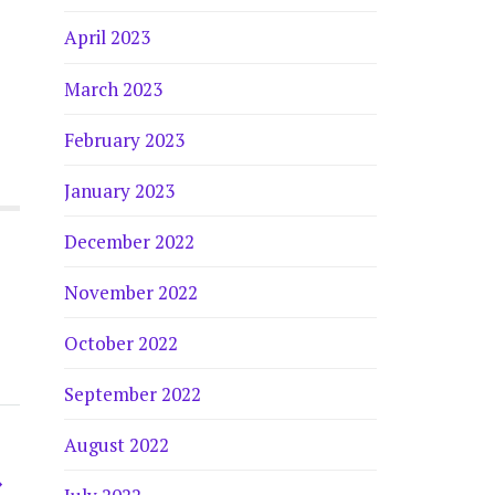
April 2023
March 2023
February 2023
January 2023
December 2022
November 2022
October 2022
September 2022
August 2022
→