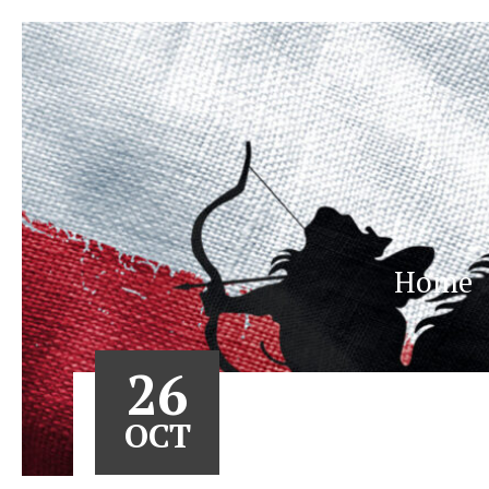
Home
26
OCT