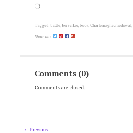
Loading…
Tagged:
battle
,
berserker
,
book
,
Charlemagne
,
medieval
,
Share on:
Comments (0)
Comments are closed.
← Previous