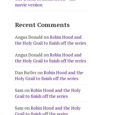
movie version
Recent Comments
Angus Donald
on
Robin Hood and
the Holy Grail to finish off the series
Angus Donald
on
Robin Hood and
the Holy Grail to finish off the series
Dan Butler
on
Robin Hood and the
Holy Grail to finish off the series
Sam
on
Robin Hood and the Holy
Grail to finish off the series
Sam
on
Robin Hood and the Holy
Grail to finish off the series