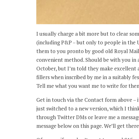
I usually charge a bit more but to clear so
(including P&P – but only to people in the 
them to you pronto by good old Royal Mail
convenient method. Should be with you in a 
October, but I’m told they make excellent 
fillers when inscribed by me in a suitably fes
Tell me what you want me to write for them
Get in touch via the Contact form above – 
just switched to a new version, which I thin
through Twitter DMs or leave me a message 
message below on this page. We’ll get there 