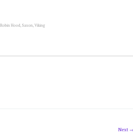
Robin Hood
,
Saxon
,
Viking
Next 