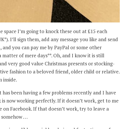
me space I’m going to knock these out at £15 each
UK*). I’ll sign them, add any message you like and send
, and you can pay me by PayPal or some other
matter of mere days**. Oh, and I know it is still
and very good value Christmas presents or stocking-
tive fashion to a beloved friend, older child or relative.
 inside.
it has been having a few problems recently and I have
k is now working perfectly. If it doesn’t work, get to me
on Facebook. If that doesn’t work, try to leave a
somehow . . .