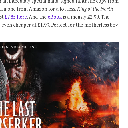
 an incredibly special hand-signed fantastic copy from
um one from Amazon for a lot less.
King of the North
ust
£7.85 here
. And the
eBook
is a measly £2.99. The
s even cheaper at £1.99. Perfect for the motherless boy