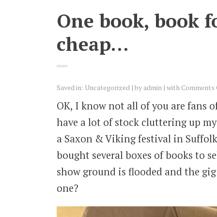
One book, book for
cheap…
Saved in:
Uncategorized
by
admin
with
Comments 
OK, I know not all of you are fans 
have a lot of stock cluttering up m
a Saxon & Viking festival in Suffo
bought several boxes of books to se
show ground is flooded and the gig
one?