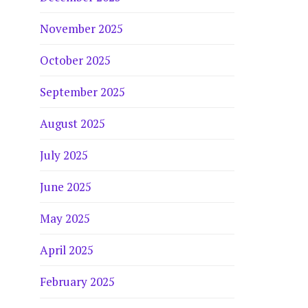
November 2025
October 2025
September 2025
August 2025
July 2025
June 2025
May 2025
April 2025
February 2025