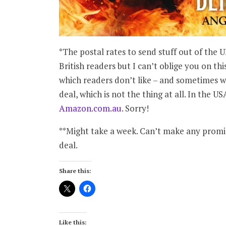
*The postal rates to send stuff out of the 
British readers but I can’t oblige you on thi
which readers don’t like – and sometimes w
deal, which is not the thing at all. In the US
Amazon.com.au
. Sorry!
**Might take a week. Can’t make any promis
deal.
Share this:
Like this: