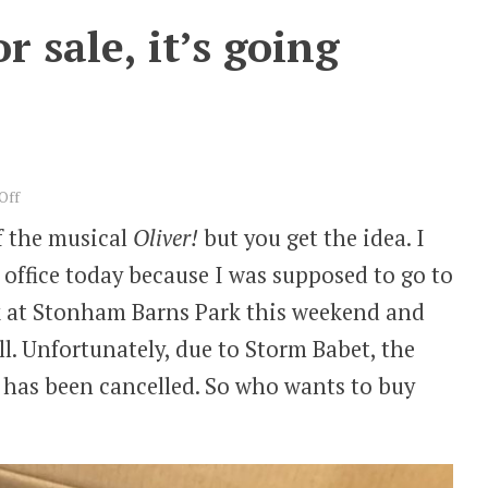
 sale, it’s going
on
Off
One
of the musical
Oliver!
but you get the idea. I
book,
y office today because I was supposed to go to
book
for
lk at Stonham Barns Park this weekend and
sale,
ll. Unfortunately, due to Storm Babet, the
it’s
going
 has been cancelled. So who wants to buy
cheap…