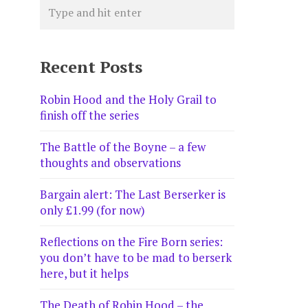
Recent Posts
Robin Hood and the Holy Grail to
finish off the series
The Battle of the Boyne – a few
thoughts and observations
Bargain alert: The Last Berserker is
only £1.99 (for now)
Reflections on the Fire Born series:
you don’t have to be mad to berserk
here, but it helps
The Death of Robin Hood – the