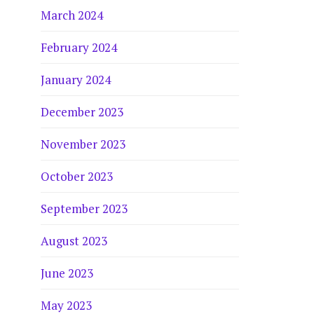
March 2024
February 2024
January 2024
December 2023
November 2023
October 2023
September 2023
August 2023
June 2023
May 2023