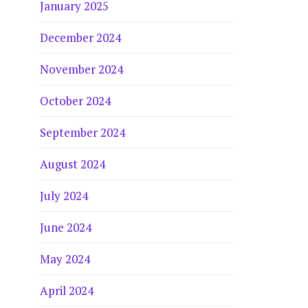
January 2025
December 2024
November 2024
October 2024
September 2024
August 2024
July 2024
June 2024
May 2024
April 2024