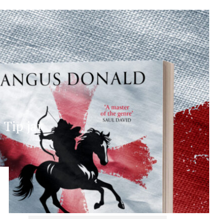
Tip jar