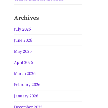
Archives
July 2026
June 2026
May 2026
April 2026
March 2026
February 2026
January 2026
December 2025