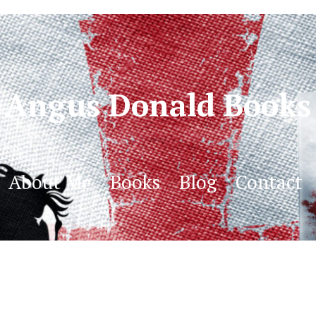
Angus Donald Books
About Me
Books
Blog
Contact