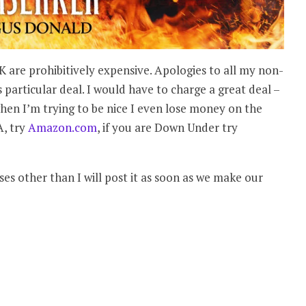
UK are prohibitively expensive. Apologies to all my non-
s particular deal. I would have to charge a great deal –
hen I’m trying to be nice I even lose money on the
A, try
Amazon.com
, if you are Down Under try
es other than I will post it as soon as we make our