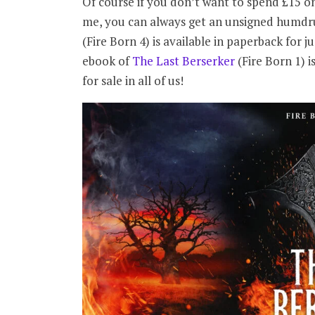
Of course if you don’t want to spend £15 on
me, you can always get an unsigned humdr
(Fire Born 4) is available in paperback for j
ebook of
The Last Berserker
(Fire Born 1) i
for sale in all of us!