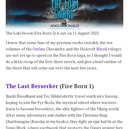
The Loki Sword (Fire Born 3) is out on 11 August 2022
I know that some fans of my previous works (notably the ten
volumes of the
Outlaw
Chronicles, and the Holcroft
Blood
trilogy)
are not yet up to speed on the Fire Born saga, so I thought I would
do a little recap of the first three novels, and give a brief outline of
the three that will come out over the next few years.
The Last Berserker
(Fire Born 1)
Bjarki Bloodhand and Tor Hildarsdottir travel south into Saxony,
hoping to join the Fyr Skola, the mystical school where warriors
learn to become berserkers, the elite fighters of the Viking world.
After many adventures and clashes with the Christian King
Charlemagne (Karolus in my books), they fight an epic battle at the
Dane-Work, a huge earthwork that protects the Danes against fury