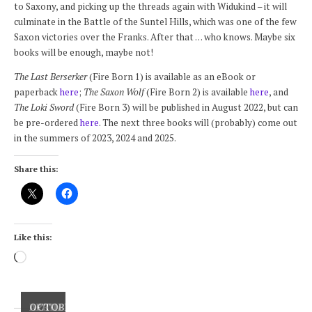
to Saxony, and picking up the threads again with Widukind – it will
culminate in the Battle of the Suntel Hills, which was one of the few
Saxon victories over the Franks. After that . . . who knows. Maybe six
books will be enough, maybe not!
The Last Berserker
(Fire Born 1) is available as an eBook or
paperback
here
;
The Saxon Wolf
(Fire Born 2) is available
here
, and
The Loki Sword
(Fire Born 3) will be published in August 2022, but can
be pre-ordered
here
. The next three books will (probably) come out
in the summers of 2023, 2024 and 2025.
Share this:
Like this:
Loading…
DECEMBER
APRIL
OCTOBER