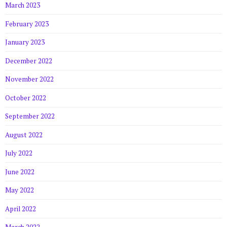
March 2023
February 2023
January 2023
December 2022
November 2022
October 2022
September 2022
August 2022
July 2022
June 2022
May 2022
April 2022