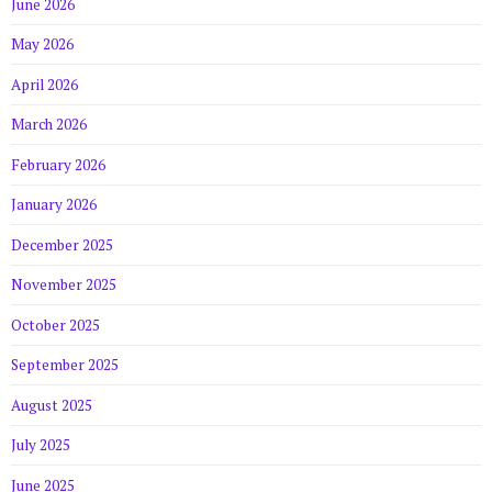
June 2026
May 2026
April 2026
March 2026
February 2026
January 2026
December 2025
November 2025
October 2025
September 2025
August 2025
July 2025
June 2025