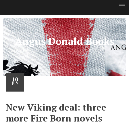
Angus Donald Books
10
JUN
New Viking deal: three
more Fire Born novels