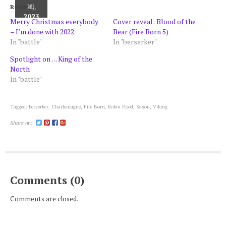
20,
19,
4,
Related
2022
2024
2023
Merry Christmas everybody
Cover reveal: Blood of the
– I’m done with 2022
Bear (Fire Born 5)
In "battle"
In "berserker"
Spotlight on . . . King of the
North
In "battle"
Tagged:
berserker
,
Charlemagne
,
Fire Born
,
Robin Hood
,
Saxon
,
Viking
Share on:
Comments (0)
Comments are closed.