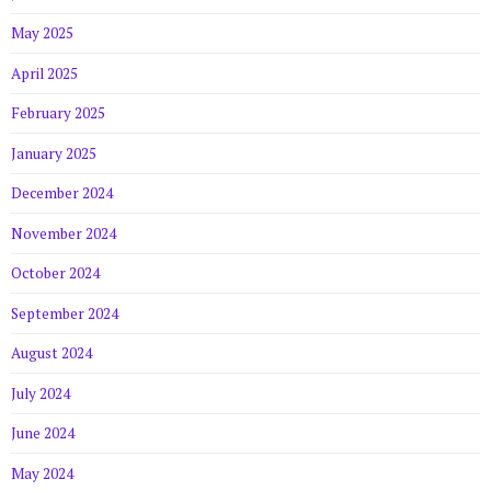
May 2025
April 2025
February 2025
January 2025
December 2024
November 2024
October 2024
September 2024
August 2024
July 2024
June 2024
May 2024