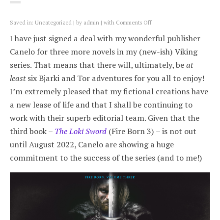
on
Saved in:
Uncategorized
by
admin
with
Comments Off
New
I have just signed a deal with my wonderful publisher
Viking
deal:
Canelo for three more novels in my (new-ish) Viking
three
series. That means that there will, ultimately, be
at
more
Fire
least
six Bjarki and Tor adventures for you all to enjoy!
Born
I’m extremely pleased that my fictional creations have
novels
a new lease of life and that I shall be continuing to
work with their superb editorial team. Given that the
third book –
The Loki Sword
(Fire Born 3) – is not out
until August 2022, Canelo are showing a huge
commitment to the success of the series (and to me!)