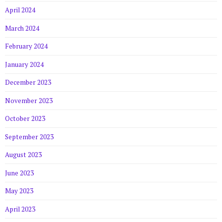
April 2024
March 2024
February 2024
January 2024
December 2023
November 2023
October 2023
September 2023
August 2023
June 2023
May 2023
April 2023