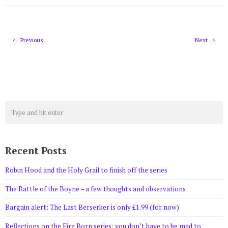
← Previous
Next →
Recent Posts
Robin Hood and the Holy Grail to finish off the series
The Battle of the Boyne – a few thoughts and observations
Bargain alert: The Last Berserker is only £1.99 (for now)
Reflections on the Fire Born series: you don’t have to be mad to