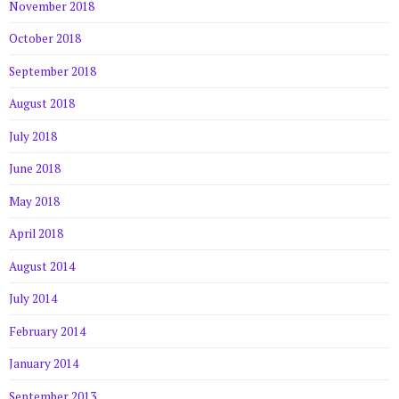
November 2018
October 2018
September 2018
August 2018
July 2018
June 2018
May 2018
April 2018
August 2014
July 2014
February 2014
January 2014
September 2013