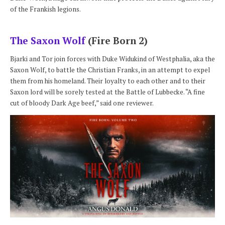
of the Frankish legions.
The Saxon Wolf
(Fire Born 2)
Bjarki and Tor join forces with Duke Widukind of Westphalia, aka the
Saxon Wolf, to battle the Christian Franks, in an attempt to expel
them from his homeland. Their loyalty to each other and to their
Saxon lord will be sorely tested at the Battle of Lubbecke. “A fine
cut of bloody Dark Age beef,” said one reviewer.