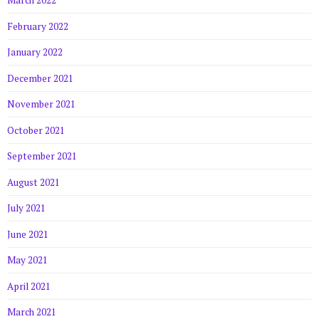
March 2022
February 2022
January 2022
December 2021
November 2021
October 2021
September 2021
August 2021
July 2021
June 2021
May 2021
April 2021
March 2021