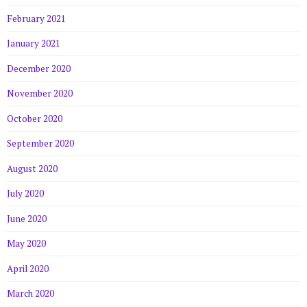
February 2021
January 2021
December 2020
November 2020
October 2020
September 2020
August 2020
July 2020
June 2020
May 2020
April 2020
March 2020