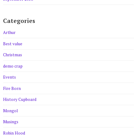
Categories
Arthur
Best value
Christmas
demo crap
Events
Fire Born
History Cupboard
Mongol
Musings
Robin Hood