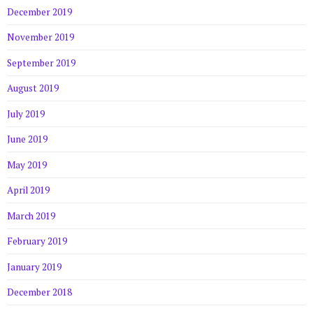
December 2019
November 2019
September 2019
August 2019
July 2019
June 2019
May 2019
April 2019
March 2019
February 2019
January 2019
December 2018