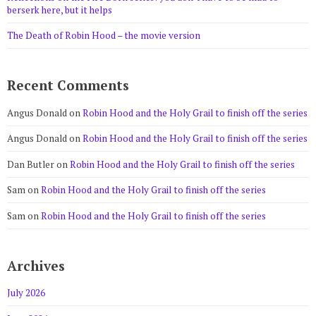
berserk here, but it helps
The Death of Robin Hood – the movie version
Recent Comments
Angus Donald
on
Robin Hood and the Holy Grail to finish off the series
Angus Donald
on
Robin Hood and the Holy Grail to finish off the series
Dan Butler
on
Robin Hood and the Holy Grail to finish off the series
Sam
on
Robin Hood and the Holy Grail to finish off the series
Sam
on
Robin Hood and the Holy Grail to finish off the series
Archives
July 2026