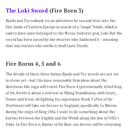
The Loki Sword
(Fire Born 3)
Bjarki and Tor embark on an adventure by sea and river into the
Slav lands of Eastern Europe in search of a “magic” blade, which is
said to have since belonged to the Norse trickster god, Loki. But the
sword has been cursed by the dwarves who fashioned it – meaning
that any warrior who wields it shall taste Death.
Fire Borns 4, 5 and 6
The details of these three future Bjarki and Tor novels are not set
in stone yet – but I do have reasonably firm ideas about the
directions this saga will travel. Fire Born 4 (provisionally titled
King
of the North
) is about a civil war in Viking Scandinavia, with Geats,
Danes and Svear all fighting for supremacy. Book 5 (
Fury of the
Northmen
) will take our heroes to England, specifically to Mercia
during the reign of King Offa. I want to do something about the
battles between the English and the Welsh along the line of Offa’s
Dyke. In Fire Born 6,
Banner of the Bear
, our heroes will be returning