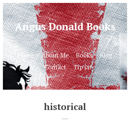
Angus Donald Books
Home
About Me
Books
Blog
Contact
Tip jar
historical