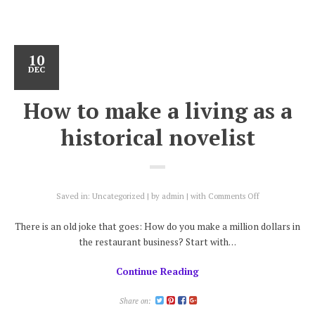
10
DEC
How to make a living as a
historical novelist
on
Saved in:
Uncategorized
by
admin
with
Comments Off
How
to
There is an old joke that goes: How do you make a million dollars in
make
the restaurant business? Start with…
a
living
Continue Reading
as
a
historical
Share on:
novelist