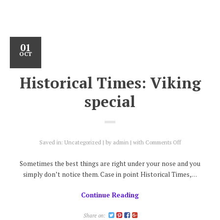
01
OCT
Historical Times: Viking
special
on
Saved in:
Uncategorized
by
admin
with
Comments Off
Historical
Times:
Sometimes the best things are right under your nose and you
Viking
simply don’t notice them. Case in point Historical Times,…
special
Continue Reading
Share on: