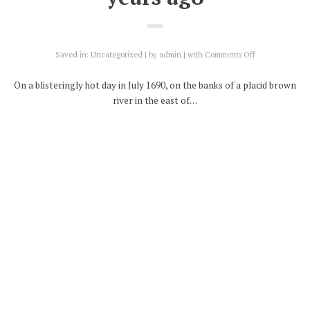
on
Saved in:
Uncategorized
by
admin
with
Comments Off
Battle
of
On a blisteringly hot day in July 1690, on the banks of a placid brown
the
river in the east of…
Boyne
–
Continue Reading
fought
on
this
Share on:
day*
330
years
ago
17
SEP
Glorious revolution – or a