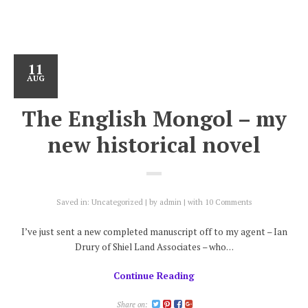
11
AUG
The English Mongol – my
new historical novel
Saved in:
Uncategorized
by
admin
with
10 Comments
I’ve just sent a new completed manuscript off to my agent – Ian
Drury of Shiel Land Associates – who…
Continue Reading
Share on: