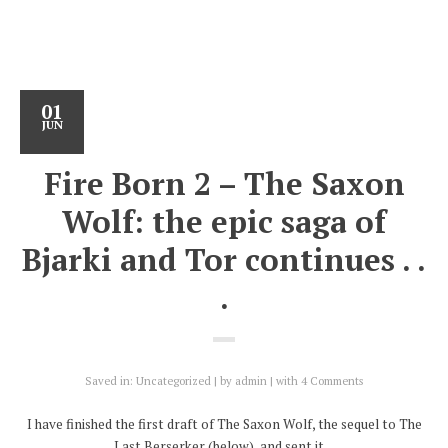
01
JUN
Fire Born 2 – The Saxon
Wolf: the epic saga of
Bjarki and Tor continues . .
.
Saved in:
Uncategorized
by
admin
with
4 Comments
I have finished the first draft of The Saxon Wolf, the sequel to The
Last Berserker (below), and sent it…