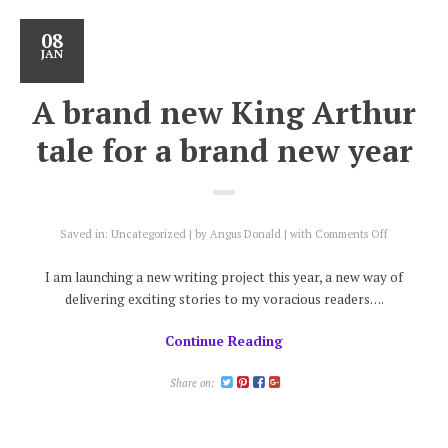
08
JAN
A brand new King Arthur
tale for a brand new year
on
Saved in:
Uncategorized
by
Angus Donald
with
Comments Off
A
brand
I am launching a new writing project this year, a new way of
new
delivering exciting stories to my voracious readers….
King
Arthur
Continue Reading
tale
for
a
Share on:
brand
new
year