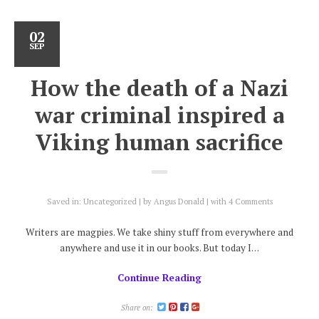
02
SEP
How the death of a Nazi
war criminal inspired a
Viking human sacrifice
Saved in:
Uncategorized
by
Angus Donald
with
4 Comments
Writers are magpies. We take shiny stuff from everywhere and
anywhere and use it in our books. But today I…
Continue Reading
Share on: