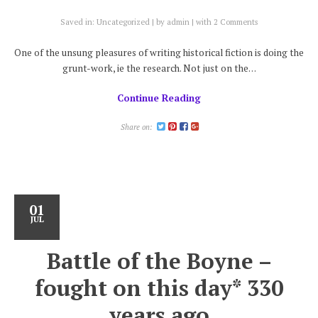
Saved in:
Uncategorized
by
admin
with
2 Comments
One of the unsung pleasures of writing historical fiction is doing the
grunt-work, ie the research. Not just on the…
Continue Reading
Share on:
01
JUL
Battle of the Boyne –
fought on this day* 330
years ago