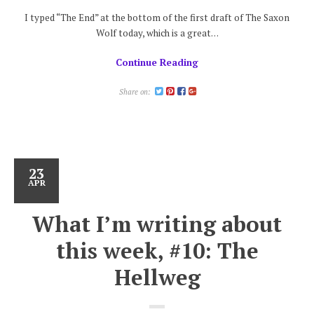
I typed “The End” at the bottom of the first draft of The Saxon
Wolf today, which is a great…
Continue Reading
Share on:
23
APR
What I’m writing about
this week, #10: The
Hellweg