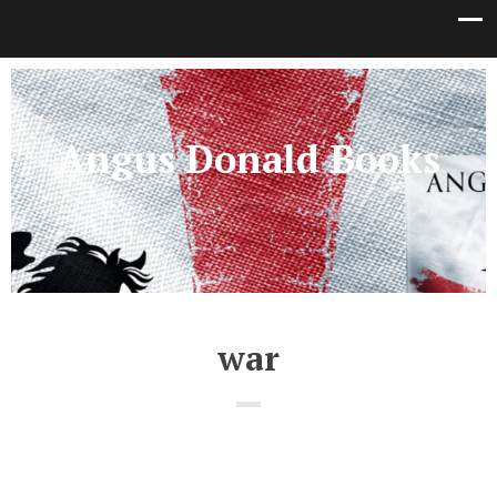
Angus Donald Books
war