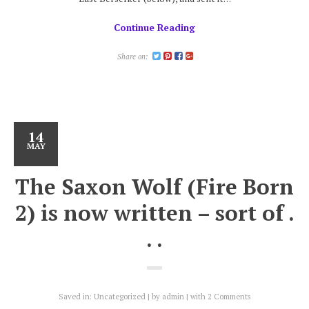
Continue Reading
Share on:
14
MAY
The Saxon Wolf (Fire Born
2) is now written – sort of .
. .
Saved in:
Uncategorized
by
admin
with
2 Comments