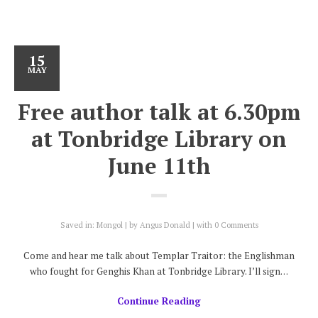
15
MAY
Free author talk at 6.30pm
at Tonbridge Library on
June 11th
Saved in:
Mongol
by
Angus Donald
with
0 Comments
Come and hear me talk about Templar Traitor: the Englishman
who fought for Genghis Khan at Tonbridge Library. I’ll sign…
Continue Reading