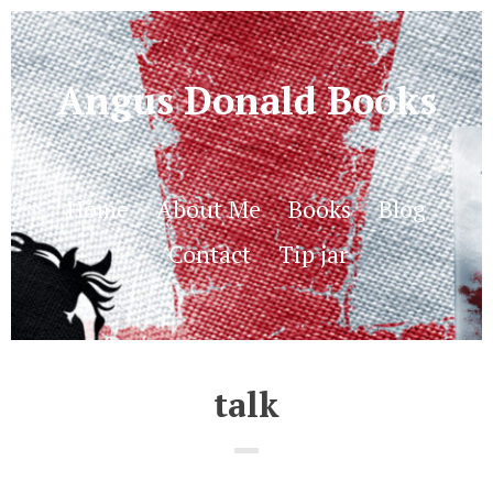
Angus Donald Books
Home
About Me
Books
Blog
Contact
Tip jar
talk