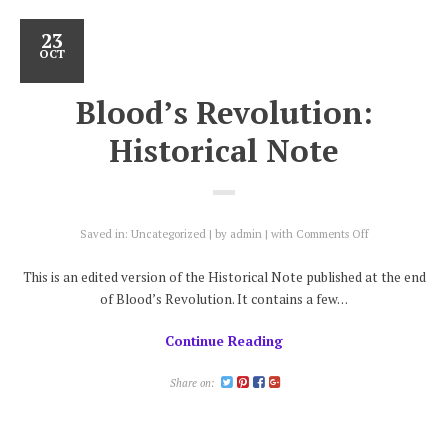
23
OCT
Blood’s Revolution:
Historical Note
on
Saved in:
Uncategorized
by
admin
with
Comments Off
Blood’s
Revolution:
This is an edited version of the Historical Note published at the end
Historical
of Blood’s Revolution. It contains a few…
Note
Continue Reading
Share on: