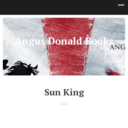
Angus Donald Books
Sun King