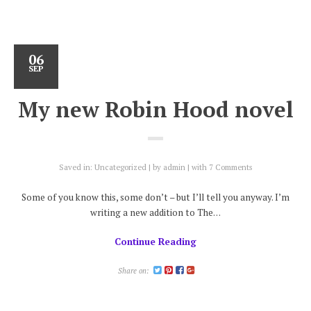
06
SEP
My new Robin Hood novel
Saved in:
Uncategorized
by
admin
with
7 Comments
Some of you know this, some don’t – but I’ll tell you anyway. I’m
writing a new addition to The…
Continue Reading
Share on: