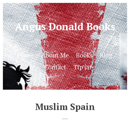
Angus Donald Books
Home
About Me
Books
Blog
Contact
Tip jar
Muslim Spain