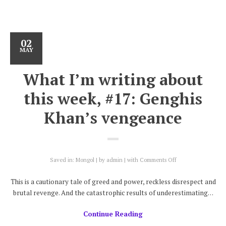
02
MAY
What I’m writing about
this week, #17: Genghis
Khan’s vengeance
on
Saved in:
Mongol
by
admin
with
Comments Off
What
I’m
This is a cautionary tale of greed and power, reckless disrespect and
writing
brutal revenge. And the catastrophic results of underestimating…
about
this
Continue Reading
week,
#17: