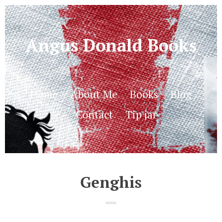
Angus Donald Books
Home
About Me
Books
Blog
Contact
Tip jar
Genghis