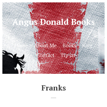
Angus Donald Books
Home
About Me
Books
Blog
Contact
Tip jar
Franks