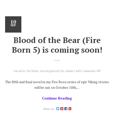
10
SEP
Blood of the Bear (Fire
Born 5) is coming soon!
on
Saved in:
Fire Born
,
Uncategorized
by
admin
with
Comments Off
Blood
of
The fifth and final novel in my Fire Born series of epic Viking stories
the
will be out on October 10th,…
Bear
(Fire
Continue Reading
Born
5)
is
Share on:
coming