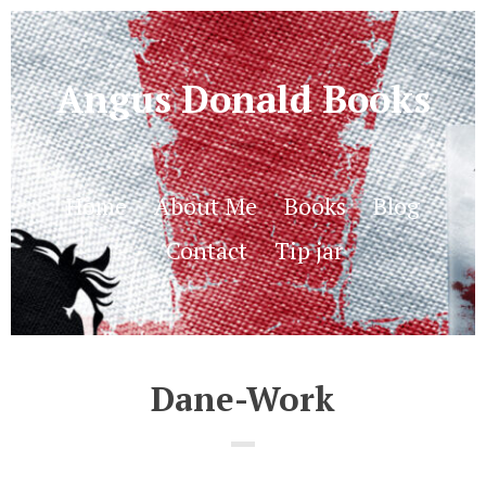
Angus Donald Books
Home
About Me
Books
Blog
Contact
Tip jar
Dane-Work