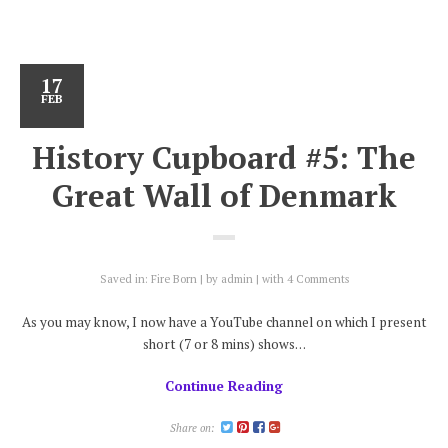
17
FEB
History Cupboard #5: The
Great Wall of Denmark
Saved in:
Fire Born
by
admin
with
4 Comments
As you may know, I now have a YouTube channel on which I present
short (7 or 8 mins) shows…
Continue Reading
Share on: