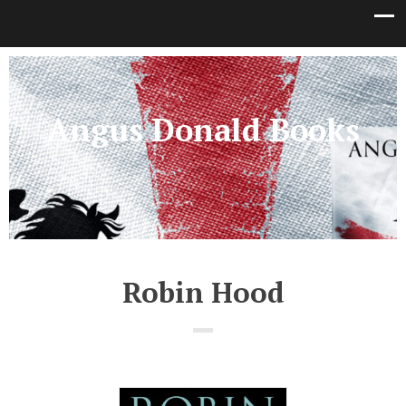
Angus Donald Books
Robin Hood